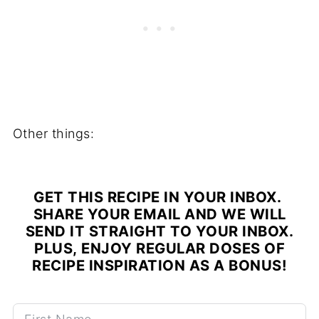
Other things:
GET THIS RECIPE IN YOUR INBOX.
SHARE YOUR EMAIL AND WE WILL
SEND IT STRAIGHT TO YOUR INBOX.
PLUS, ENJOY REGULAR DOSES OF
RECIPE INSPIRATION AS A BONUS!