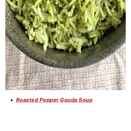
Roasted Pepper Gouda Soup