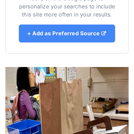
personalize your searches to include
this site more often in your results.
+ Add as Preferred Source