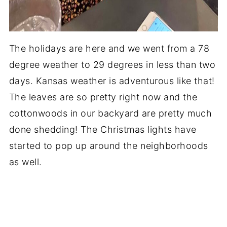
The holidays are here and we went from a 78
degree weather to 29 degrees in less than two
days. Kansas weather is adventurous like that!
The leaves are so pretty right now and the
cottonwoods in our backyard are pretty much
done shedding! The Christmas lights have
started to pop up around the neighborhoods
as well.