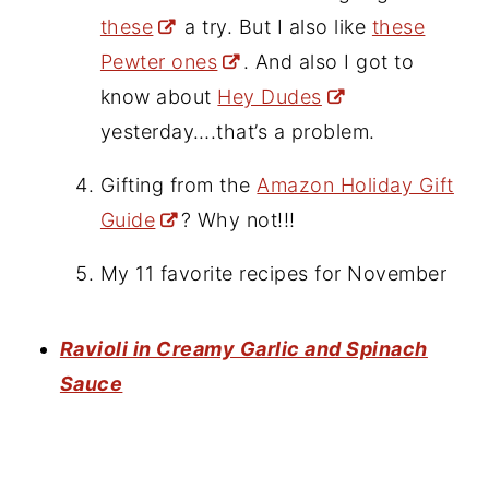
these
a try. But I also like
these
Pewter ones
. And also I got to
know about
Hey Dudes
yesterday….that’s a problem.
Gifting from the
Amazon Holiday Gift
Guide
? Why not!!!
My 11 favorite recipes for November
Ravioli in Creamy Garlic and Spinach
Sauce