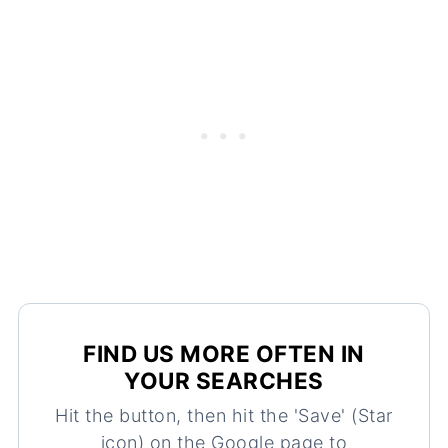
FIND US MORE OFTEN IN
YOUR SEARCHES
Hit the button, then hit the 'Save' (Star
icon) on the Google page to