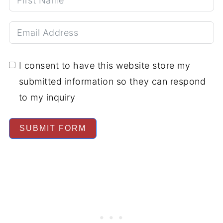
I consent to have this website store my
submitted information so they can respond
to my inquiry
SUBMIT FORM