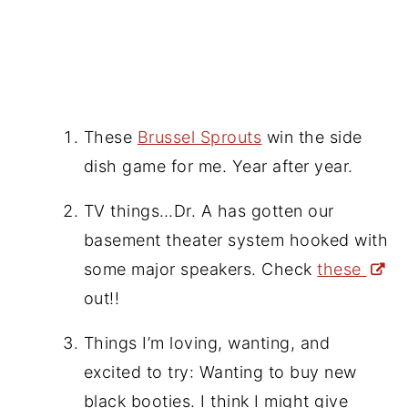
These
Brussel Sprouts
win the side
dish game for me. Year after year.
TV things…Dr. A has gotten our
basement theater system hooked with
some major speakers. Check
these
out!!
Things I’m loving, wanting, and
excited to try: Wanting to buy new
black booties. I think I might give