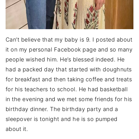
Can’t believe that my baby is 9. I posted about
it on my personal Facebook page and so many
people wished him. He’s blessed indeed. He
had a packed day that started with doughnuts
for breakfast and then taking coffee and treats
for his teachers to school. He had basketball
in the evening and we met some friends for his
birthday dinner. The birthday party and a
sleepover is tonight and he is so pumped
about it.