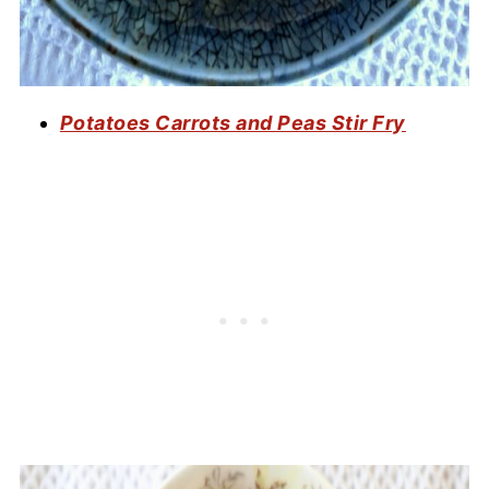
Potatoes Carrots and Peas Stir Fry