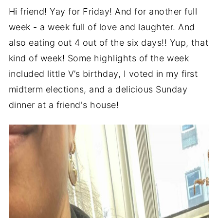
Hi friend! Yay for Friday! And for another full
week - a week full of love and laughter. And
also eating out 4 out of the six days!! Yup, that
kind of week! Some highlights of the week
included little V’s birthday, I voted in my first
midterm elections, and a delicious Sunday
dinner at a friend's house!