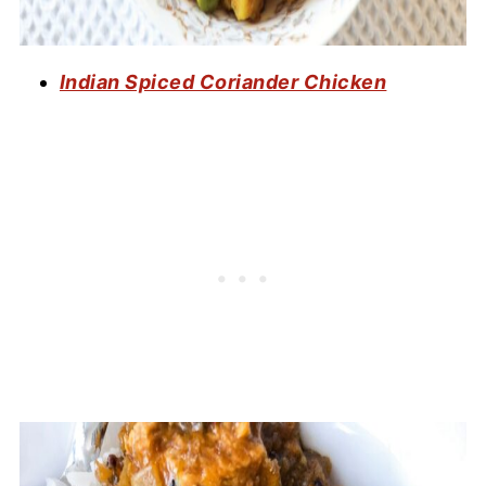
Indian Spiced Coriander Chicken