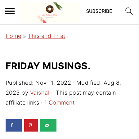
Home
»
This and That
FRIDAY MUSINGS.
Published:
Nov 11, 2022
· Modified:
Aug 8,
2023
by
Vaishali
· This post may contain
affiliate links ·
1 Comment