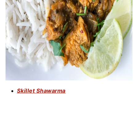
Skillet Shawarma