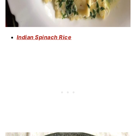
Indian Spinach Rice