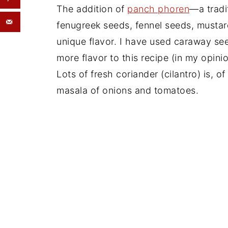
The addition of
panch phoren
—a tradi
fenugreek seeds, fennel seeds, mustar
unique flavor. I have used caraway see
more flavor to this recipe (in my opinio
Lots of fresh coriander (cilantro) is, o
masala of onions and tomatoes.