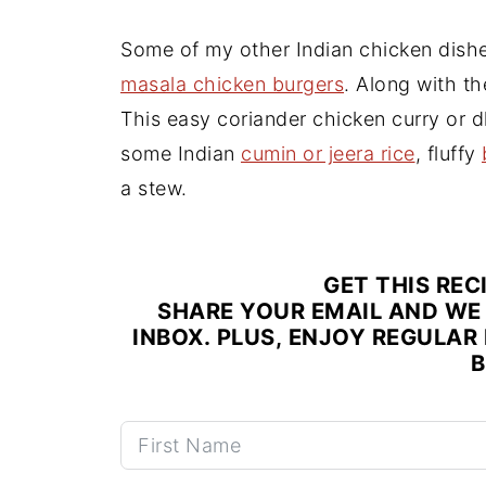
Some of my other Indian chicken dish
masala chicken burgers
. Along with th
This easy coriander chicken curry or d
some Indian
cumin or jeera rice
, fluffy
a stew.
GET THIS REC
SHARE YOUR EMAIL AND WE 
INBOX. PLUS, ENJOY REGULAR 
B