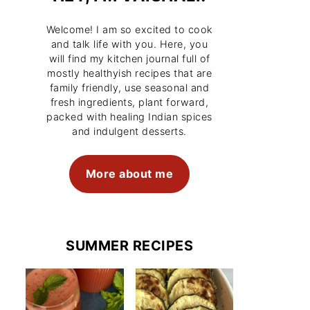
Welcome! I am so excited to cook
and talk life with you. Here, you
will find my kitchen journal full of
mostly healthyish recipes that are
family friendly, use seasonal and
fresh ingredients, plant forward,
packed with healing Indian spices
and indulgent desserts.
More about me
SUMMER RECIPES