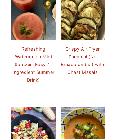
Refreshing
Crispy Air Fryer
Watermelon Mint
Zucchini (No
Spritzer (Easy 4-
Breadcrumbs!) with
Ingredient Summer
Chaat Masala
Drink)