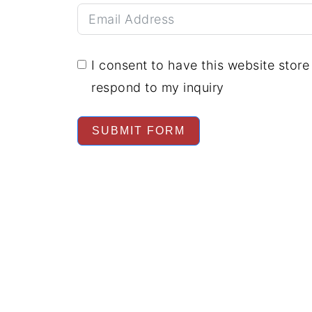
I consent to have this website stor
respond to my inquiry
SUBMIT FORM