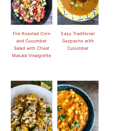
Fire Roasted Corn
Easy Traditional
and Cucumber
Gazpacho with
Salad with Chaat
Cucumber
Masala Vinaigrette