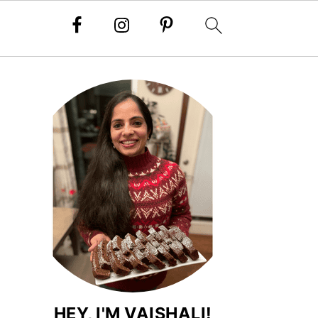
HEY, I'M VAISHALI!