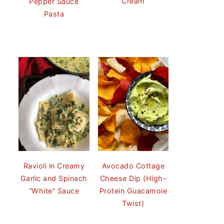
Cream
Pepper Sauce
Pasta
Ravioli in Creamy
Avocado Cottage
Garlic and Spinach
Cheese Dip (High-
“White” Sauce
Protein Guacamole
Twist)