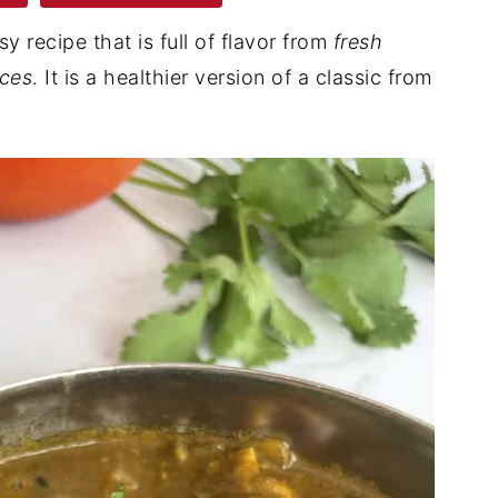
sy recipe that is full of flavor from
fresh
ices
. It is a healthier version of a classic from