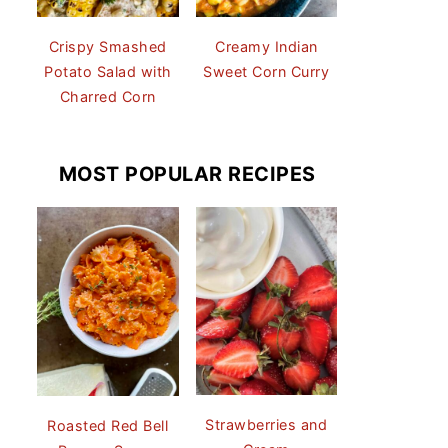
Crispy Smashed
Creamy Indian
Potato Salad with
Sweet Corn Curry
Charred Corn
MOST POPULAR RECIPES
Strawberries and
Roasted Red Bell