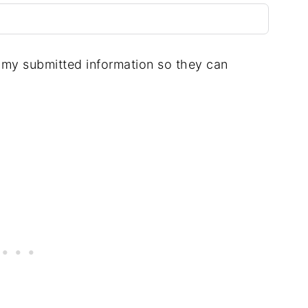
e my submitted information so they can