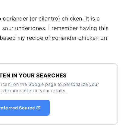
 coriander (or cilantro) chicken. It is a
d sour undertones. I remember having this
e based my recipe of coriander chicken on
TEN IN YOUR SEARCHES
ar icon) on the Google page to personalize your
 site more often in your results.
referred Source