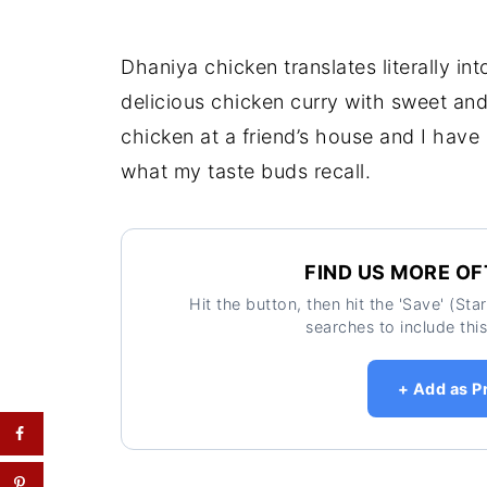
Dhaniya chicken translates literally into
delicious chicken curry with sweet an
chicken at a friend’s house and I hav
what my taste buds recall.
FIND US MORE OF
Hit the button, then hit the 'Save' (St
searches to include this
+ Add as P