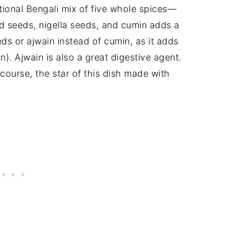
tional Bengali mix of five whole spices—
d seeds, nigella seeds, and cumin adds a
ds or ajwain instead of cumin, as it adds
n). Ajwain is also a great digestive agent.
f course, the star of this dish made with