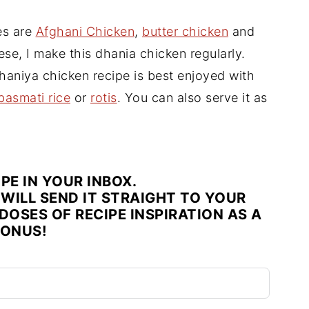
es are
Afghani Chicken
,
butter chicken
and
ese, I make this dhania chicken regularly.
haniya chicken recipe is best enjoyed with
basmati rice
or
rotis
. You can also serve it as
IPE IN YOUR INBOX.
WILL SEND IT STRAIGHT TO YOUR
DOSES OF RECIPE INSPIRATION AS A
ONUS!