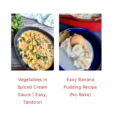
Vegetables in
Easy Banana
Spiced Cream
Pudding Recipe
Sauce | Easy,
(No Bake)
Tandoori