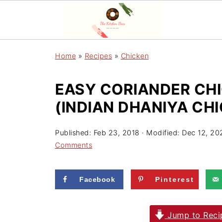
Home
»
Recipes
»
Chicken
EASY CORIANDER CHI
(INDIAN DHANIYA CH
Published:
Feb 23, 2018
· Modified:
Dec 12, 20
Comments
Facebook
Pinterest
Jump to Reci