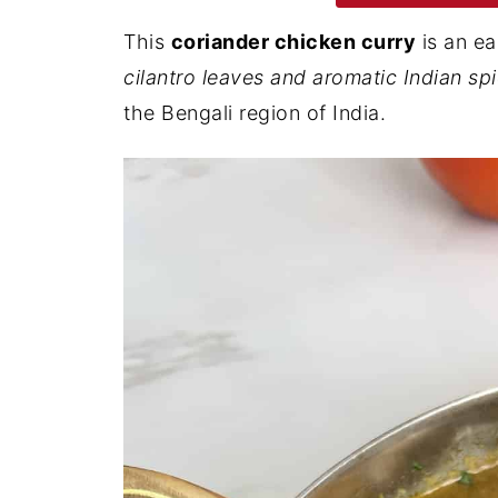
This
coriander chicken curry
is an ea
cilantro leaves and aromatic Indian sp
the Bengali region of India.