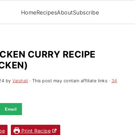
Home
Recipes
About
Subscribe
CKEN CURRY RECIPE
ICKEN)
24
by
Vaishali
· This post may contain affiliate links ·
34
Email
pe
Print Recipe