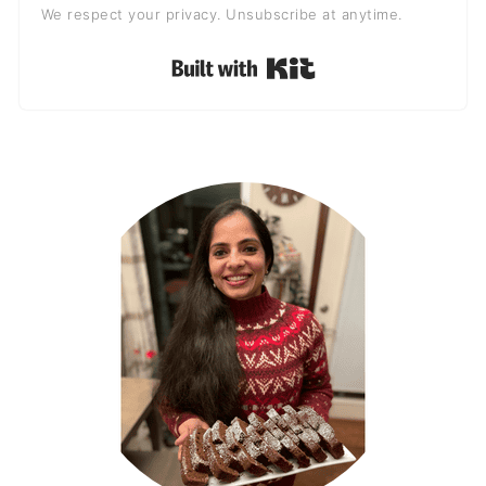
We respect your privacy. Unsubscribe at anytime.
Built with Kit