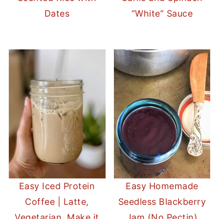
Dates
“White” Sauce
Easy Iced Protein
Easy Homemade
Coffee | Latte,
Seedless Blackberry
Vegetarian, Make it
Jam (No Pectin)