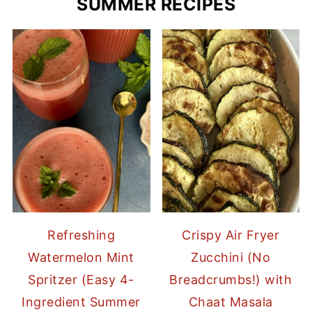
SUMMER RECIPES
Refreshing
Crispy Air Fryer
Watermelon Mint
Zucchini (No
Spritzer (Easy 4-
Breadcrumbs!) with
Ingredient Summer
Chaat Masala