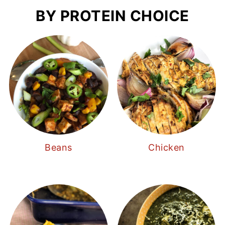
BY PROTEIN CHOICE
Beans
Chicken