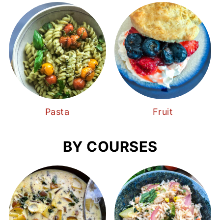
Pasta
Fruit
BY COURSES