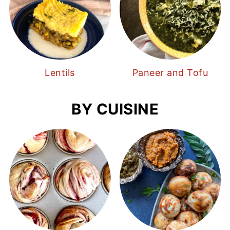
Lentils
Paneer and Tofu
BY CUISINE