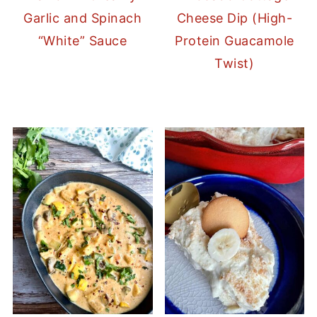
Garlic and Spinach
Cheese Dip (High-
“White” Sauce
Protein Guacamole
Twist)