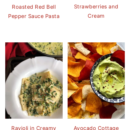
Strawberries and
Roasted Red Bell
Cream
Pepper Sauce Pasta
Ravioli in Creamy
Avocado Cottage