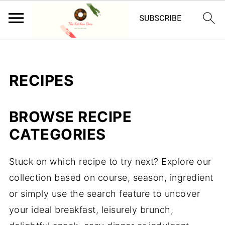
RECIPES
BROWSE RECIPE
CATEGORIES
Stuck on which recipe to try next? Explore our
collection based on course, season, ingredient
or simply use the search feature to uncover
your ideal breakfast, leisurely brunch,