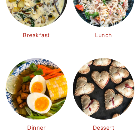
Breakfast
Lunch
Dinner
Dessert