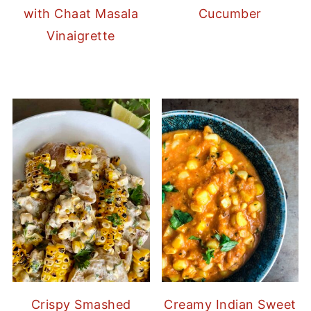
with Chaat Masala
Cucumber
Vinaigrette
Crispy Smashed
Creamy Indian Sweet