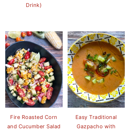
Drink)
Fire Roasted Corn
Easy Traditional
and Cucumber Salad
Gazpacho with