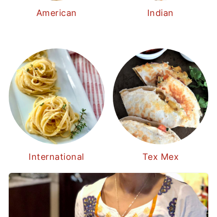
American
Indian
International
Tex Mex