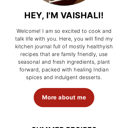
HEY, I'M VAISHALI!
Welcome! I am so excited to cook and
talk life with you. Here, you will find my
kitchen journal full of mostly healthyish
recipes that are family friendly, use
seasonal and fresh ingredients, plant
forward, packed with healing Indian
spices and indulgent desserts.
More about me