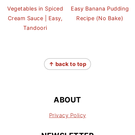
Vegetables in Spiced
Easy Banana Pudding
Cream Sauce | Easy,
Recipe (No Bake)
Tandoori
FOOTER
↑ back to top
ABOUT
Privacy Policy