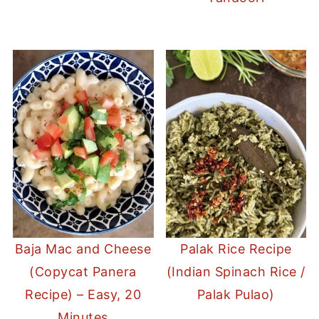
Baja Mac and Cheese
Palak Rice Recipe
(Copycat Panera
(Indian Spinach Rice /
Recipe) – Easy, 20
Palak Pulao)
Minutes