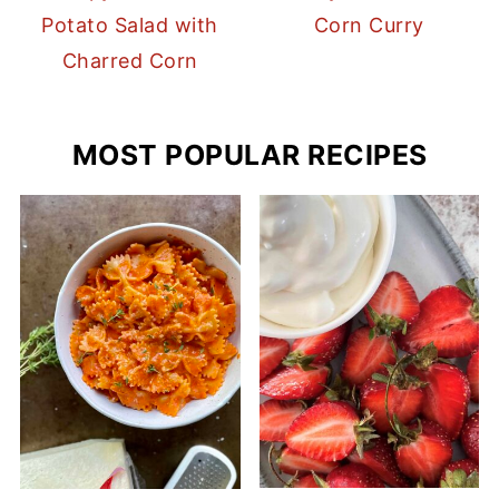
Potato Salad with
Corn Curry
Charred Corn
MOST POPULAR RECIPES