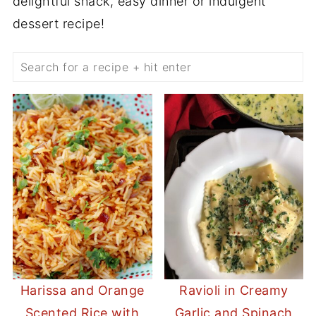
delightful snack, easy dinner or indulgent
dessert recipe!
Search
Harissa and Orange
Ravioli in Creamy
Scented Rice with
Garlic and Spinach