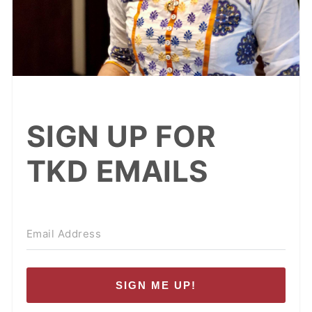
SIGN UP FOR
TKD EMAILS
SIGN ME UP!