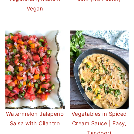
Vegan
Watermelon Jalapeno
Vegetables in Spiced
Salsa with Cilantro
Cream Sauce | Easy,
Tandoori