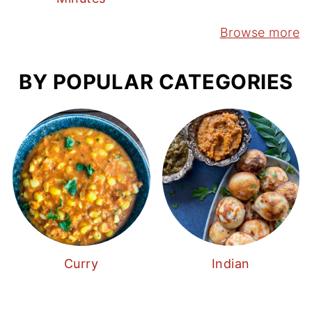
Browse more
BY POPULAR CATEGORIES
Curry
Indian