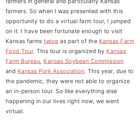
farmers in general and particularly Kansas
farmers. So when I was presented with this
opportunity to do a virtual farm tour, I jumped
on it. I have been fortunate enough to visit
Kansas farms
twice
as part of the
Kansas Farm
Food Tour
. This tour is organized by
Kansas
Farm Bureau
,
Kansas Soybean Commission
and
Kansas Pork Association
. This year, due to
the pandemic, they were not able to organize
an in-person tour. So like everything else
happening in our lives right now, we went
virtual.