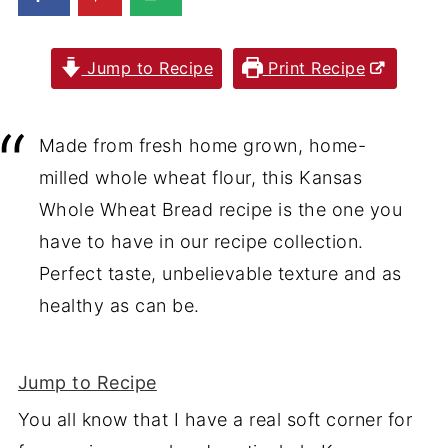
Jump to Recipe
Print Recipe
Made from fresh home grown, home-
milled whole wheat flour, this Kansas
Whole Wheat Bread recipe is the one you
have to have in our recipe collection.
Perfect taste, unbelievable texture and as
healthy as can be.
Jump to Recipe
You all know that I have a real soft corner for