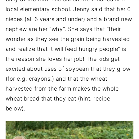
local elementary school. Jenny said that her 6
nieces (all 6 years and under) and a brand new
nephew are her “why”. She says that “their
wonder as they see the grain being harvested
and realize that it will feed hungry people” is
the reason she loves her job! The kids get
excited about uses of soybean that they grow
(for e.g. crayons!) and that the wheat
harvested from the farm makes the whole
wheat bread that they eat (hint: recipe
below).