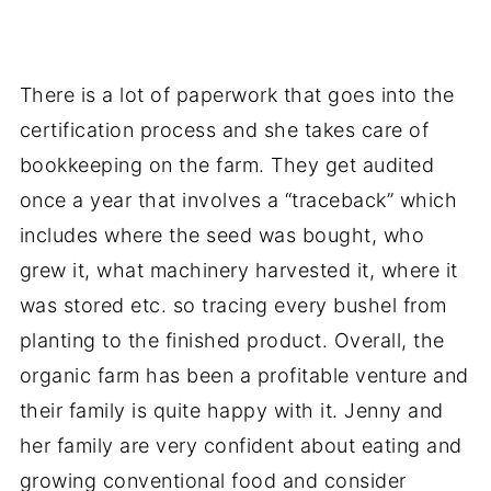
There is a lot of paperwork that goes into the
certification process and she takes care of
bookkeeping on the farm. They get audited
once a year that involves a “traceback” which
includes where the seed was bought, who
grew it, what machinery harvested it, where it
was stored etc. so tracing every bushel from
planting to the finished product. Overall, the
organic farm has been a profitable venture and
their family is quite happy with it. Jenny and
her family are very confident about eating and
growing conventional food and consider