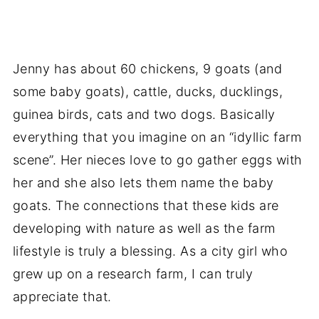
Jenny has about 60 chickens, 9 goats (and
some baby goats), cattle, ducks, ducklings,
guinea birds, cats and two dogs. Basically
everything that you imagine on an “idyllic farm
scene”. Her nieces love to go gather eggs with
her and she also lets them name the baby
goats. The connections that these kids are
developing with nature as well as the farm
lifestyle is truly a blessing. As a city girl who
grew up on a research farm, I can truly
appreciate that.