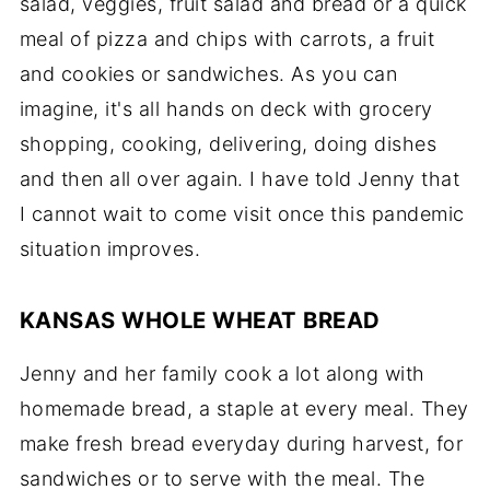
salad, veggies, fruit salad and bread or a quick
meal of pizza and chips with carrots, a fruit
and cookies or sandwiches. As you can
imagine, it's all hands on deck with grocery
shopping, cooking, delivering, doing dishes
and then all over again. I have told Jenny that
I cannot wait to come visit once this pandemic
situation improves.
KANSAS WHOLE WHEAT BREAD
Jenny and her family cook a lot along with
homemade bread, a staple at every meal. They
make fresh bread everyday during harvest, for
sandwiches or to serve with the meal. The