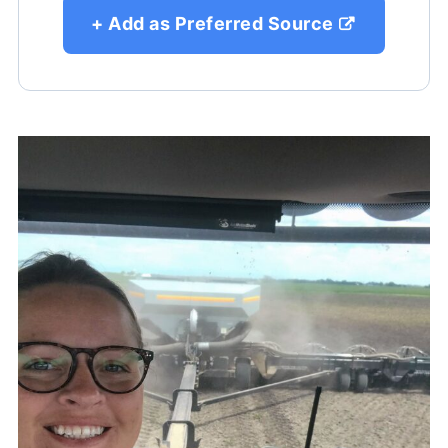
+ Add as Preferred Source