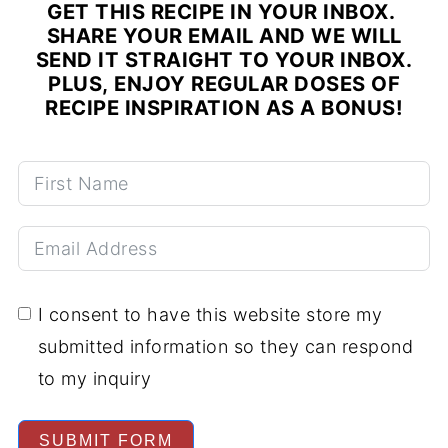
GET THIS RECIPE IN YOUR INBOX.
SHARE YOUR EMAIL AND WE WILL
SEND IT STRAIGHT TO YOUR INBOX.
PLUS, ENJOY REGULAR DOSES OF
RECIPE INSPIRATION AS A BONUS!
I consent to have this website store my
submitted information so they can respond
to my inquiry
SUBMIT FORM