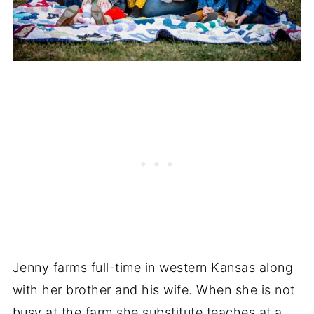
Jenny farms full-time in western Kansas along
with her brother and his wife. When she is not
busy at the farm she substitute teaches at a