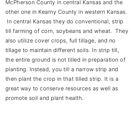
McPherson County in central Kansas and the
other one in Kearny County in western Kansas.
In central Kansas they do conventional, strip
till farming of corn, soybeans and wheat. They
also utilize cover crops, full tillage, and no
tillage to maintain different soils. In strip till,
the entire ground is not tilled in preparation of
planting. Instead, you till a narrow strip and
then plant the crop in that tilled strip. It is a
great way to conserve resources as well as
promote soil and plant health.