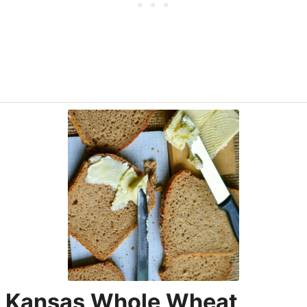
Kansas Whole Wheat