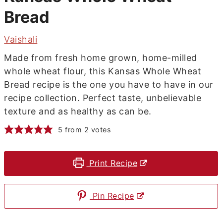
Bread
Vaishali
Made from fresh home grown, home-milled
whole wheat flour, this Kansas Whole Wheat
Bread recipe is the one you have to have in our
recipe collection. Perfect taste, unbelievable
texture and as healthy as can be.
5
from
2
votes
Print Recipe
Pin Recipe