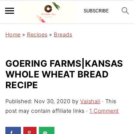
Home
»
Recipes
»
Breads
GOERING FARMS|KANSAS
WHOLE WHEAT BREAD
RECIPE
Published:
Nov 30, 2020
by
Vaishali
· This
post may contain affiliate links ·
1 Comment