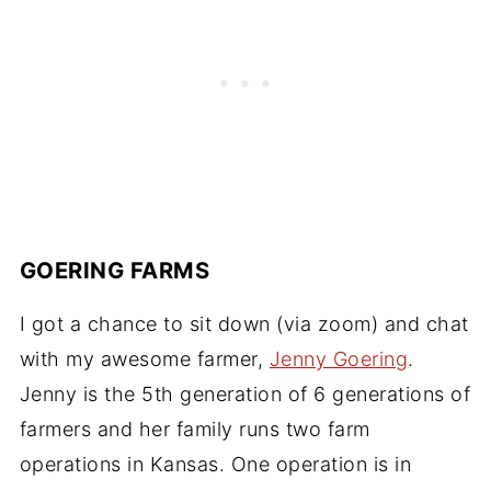
GOERING FARMS
I got a chance to sit down (via zoom) and chat
with my awesome farmer,
Jenny Goering
.
Jenny is the 5th generation of 6 generations of
farmers and her family runs two farm
operations in Kansas. One operation is in