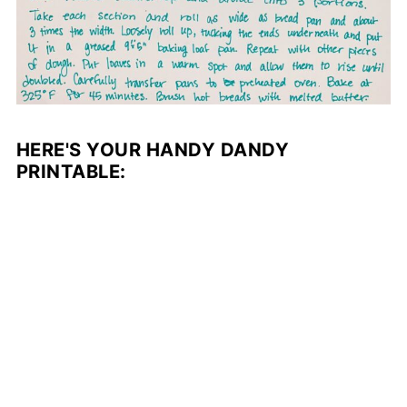
HERE'S YOUR HANDY DANDY
PRINTABLE: