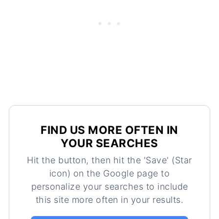
FIND US MORE OFTEN IN
YOUR SEARCHES
Hit the button, then hit the 'Save' (Star
icon) on the Google page to
personalize your searches to include
this site more often in your results.