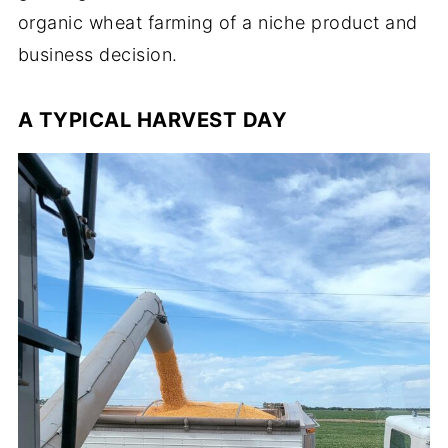
organic wheat farming of a niche product and
business decision.
A TYPICAL HARVEST DAY