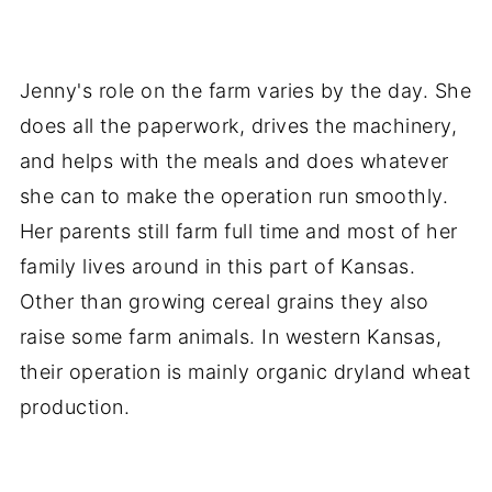
Jenny's role on the farm varies by the day. She
does all the paperwork, drives the machinery,
and helps with the meals and does whatever
she can to make the operation run smoothly.
Her parents still farm full time and most of her
family lives around in this part of Kansas.
Other than growing cereal grains they also
raise some farm animals. In western Kansas,
their operation is mainly organic dryland wheat
production.