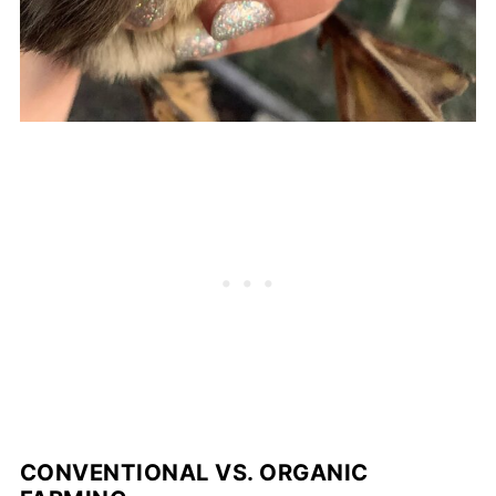
CONVENTIONAL VS. ORGANIC