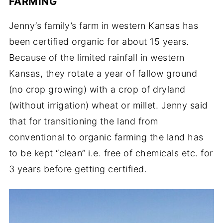
FARMING
Jenny’s family’s farm in western Kansas has
been certified organic for about 15 years.
Because of the limited rainfall in western
Kansas, they rotate a year of fallow ground
(no crop growing) with a crop of dryland
(without irrigation) wheat or millet. Jenny said
that for transitioning the land from
conventional to organic farming the land has
to be kept “clean” i.e. free of chemicals etc. for
3 years before getting certified.