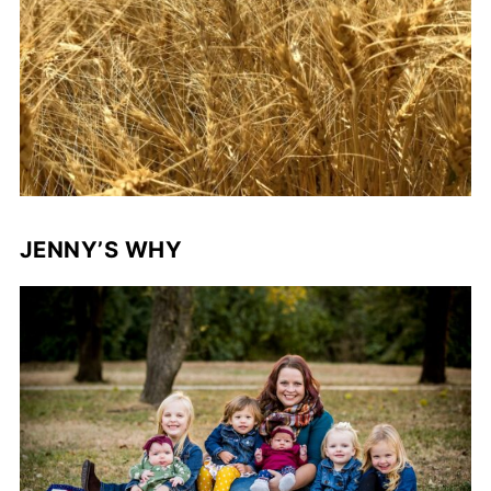
JENNY’S WHY