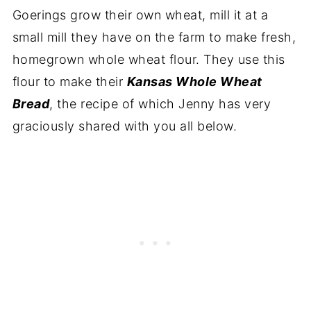
Goerings grow their own wheat, mill it at a
small mill they have on the farm to make fresh,
homegrown whole wheat flour. They use this
flour to make their
Kansas Whole Wheat
Bread
, the recipe of which Jenny has very
graciously shared with you all below.