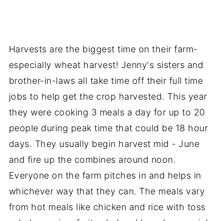
Harvests are the biggest time on their farm-
especially wheat harvest! Jenny's sisters and
brother-in-laws all take time off their full time
jobs to help get the crop harvested. This year
they were cooking 3 meals a day for up to 20
people during peak time that could be 18 hour
days. They usually begin harvest mid - June
and fire up the combines around noon.
Everyone on the farm pitches in and helps in
whichever way that they can. The meals vary
from hot meals like chicken and rice with toss