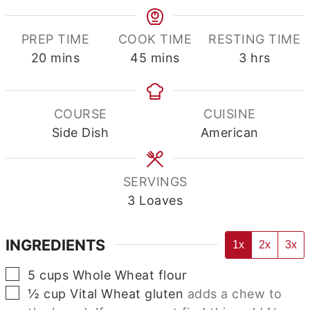
PREP TIME
COOK TIME
RESTING TIME
minutes
minutes
hours
20
mins
45
mins
3
hrs
COURSE
CUISINE
Side Dish
American
SERVINGS
3
Loaves
INGREDIENTS
1x
2x
3x
▢
5
cups
Whole Wheat flour
▢
½
cup
Vital Wheat gluten
adds a chew to