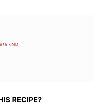
ese Rolls
IS RECIPE?