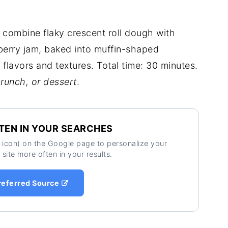
combine flaky crescent roll dough with
berry jam, baked into muffin-shaped
 flavors and textures. Total time: 30 minutes.
brunch, or dessert
.
TEN IN YOUR SEARCHES
ar icon) on the Google page to personalize your
 site more often in your results.
referred Source