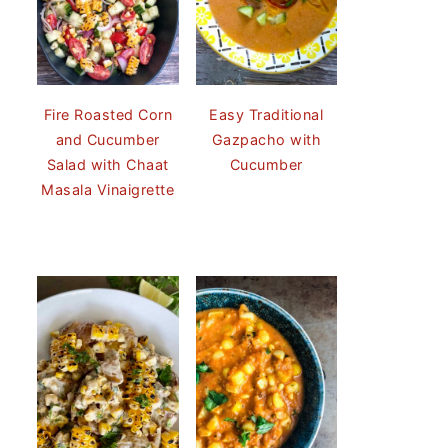
Fire Roasted Corn
Easy Traditional
and Cucumber
Gazpacho with
Salad with Chaat
Cucumber
Masala Vinaigrette