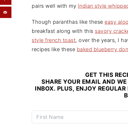
pairs well with my
Indian style whipp
Though paranthas like these
easy alo
breakfast along with this
savory crack
style french toast
, over the years, I h
recipes like these
baked blueberry don
GET THIS REC
SHARE YOUR EMAIL AND WE 
INBOX. PLUS, ENJOY REGULAR 
B