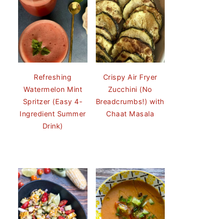
Refreshing
Crispy Air Fryer
Watermelon Mint
Zucchini (No
Spritzer (Easy 4-
Breadcrumbs!) with
Ingredient Summer
Chaat Masala
Drink)