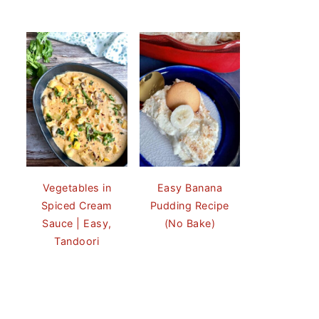
Vegetables in
Easy Banana
Spiced Cream
Pudding Recipe
Sauce | Easy,
(No Bake)
Tandoori