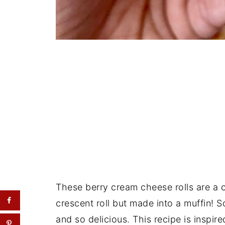
These berry cream cheese rolls are a
crescent roll but made into a muffin! 
and so delicious. This recipe is inspir