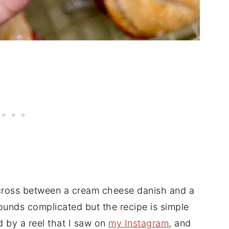
 cross between a cream cheese danish and a
Sounds complicated but the recipe is simple
ed by a reel that I saw on
my Instagram
, and