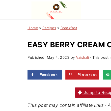
Home
»
Recipes
»
Breakfast
EASY BERRY CREAM 
Published:
May 4, 2023
by
Vaishali
· This post m
Facebook
Pinterest
Jump to Reci
This post may contain affiliate links 