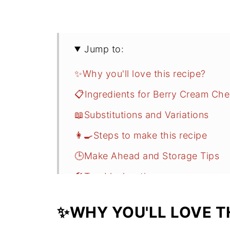
Jump to:
✨Why you'll love this recipe?
📋Ingredients for Berry Cream Che
📖Substitutions and Variations
👩‍🍳Steps to make this recipe
🕒Make Ahead and Storage Tips
🛠️Troubleshooting
❓FAQ
✨WHY YOU'LL LOVE TH
Related