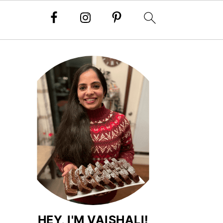
HEY, I'M VAISHALI!