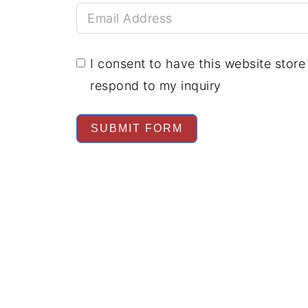
I consent to have this website stor
respond to my inquiry
SUBMIT FORM