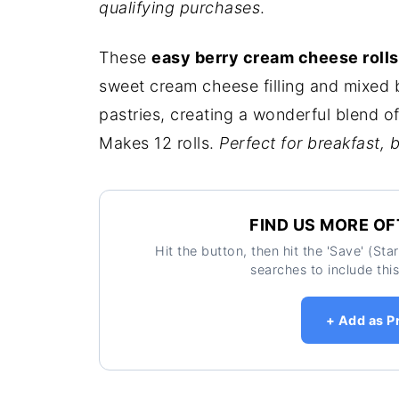
qualifying purchases
.
These
easy berry cream cheese rolls
sweet cream cheese filling and mixed 
pastries, creating a wonderful blend of
Makes 12 rolls.
Perfect for breakfast, 
FIND US MORE OF
Hit the button, then hit the 'Save' (St
searches to include this
+ Add as P