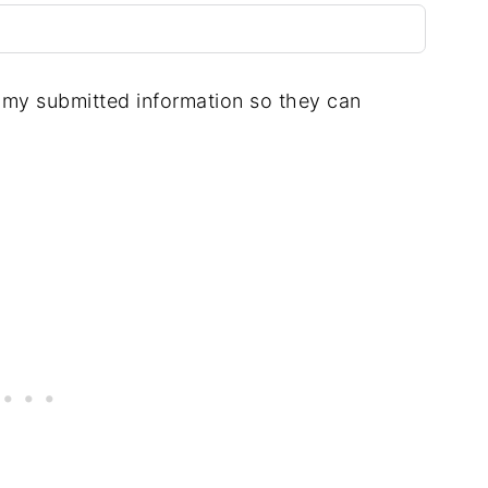
e my submitted information so they can