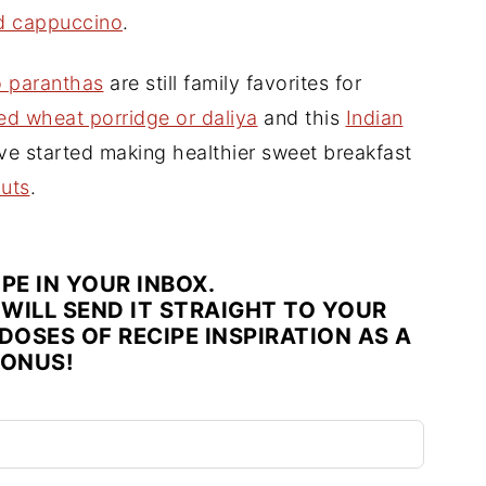
ed cappuccino
.
o paranthas
are still family favorites for
ed wheat porridge or daliya
and this
Indian
ave started making healthier sweet breakfast
uts
.
IPE IN YOUR INBOX.
WILL SEND IT STRAIGHT TO YOUR
DOSES OF RECIPE INSPIRATION AS A
ONUS!