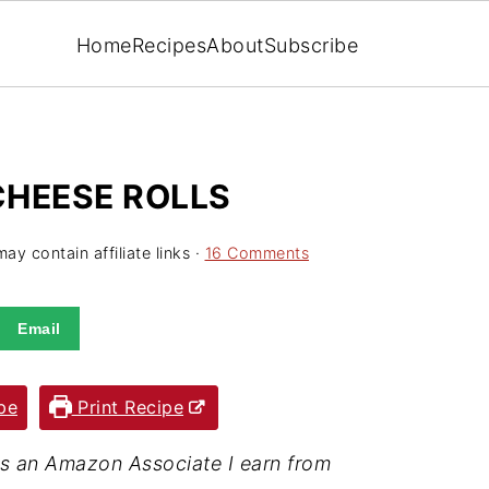
Home
Recipes
About
Subscribe
CHEESE ROLLS
ay contain affiliate links ·
16 Comments
Email
pe
Print Recipe
· As an Amazon Associate I earn from