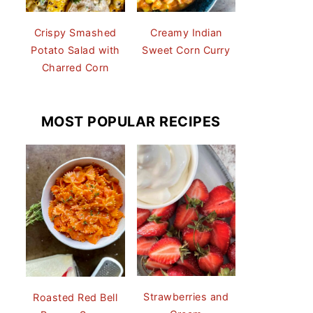
Crispy Smashed
Creamy Indian
Potato Salad with
Sweet Corn Curry
Charred Corn
MOST POPULAR RECIPES
Strawberries and
Roasted Red Bell