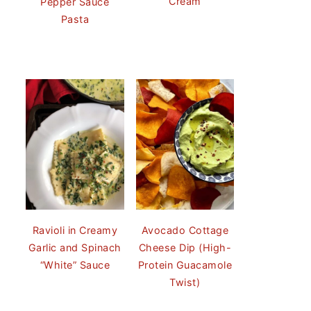
Cream
Pepper Sauce
Pasta
Ravioli in Creamy
Avocado Cottage
Garlic and Spinach
Cheese Dip (High-
“White” Sauce
Protein Guacamole
Twist)