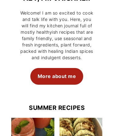
Welcome! I am so excited to cook
and talk life with you. Here, you
will find my kitchen journal full of
mostly healthyish recipes that are
family friendly, use seasonal and
fresh ingredients, plant forward,
packed with healing Indian spices
and indulgent desserts.
More about me
SUMMER RECIPES