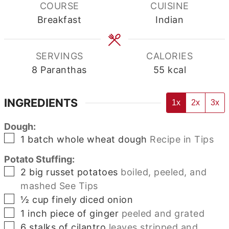
COURSE
CUISINE
Breakfast
Indian
SERVINGS
CALORIES
8
Paranthas
55
kcal
INGREDIENTS
1x
2x
3x
Dough:
▢
1
batch
whole wheat dough
Recipe in Tips
Potato Stuffing:
▢
2
big russet potatoes
boiled, peeled, and
mashed See Tips
▢
½
cup
finely diced onion
▢
1
inch
piece of ginger
peeled and grated
▢
6
stalks of cilantro
leaves stripped and