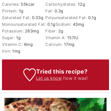
Calories:
55
kcal
Carbohydrates:
12
g
Protein:
1
g
Fat:
0.3
g
Saturated Fat:
0.03
g
Polyunsaturated Fat:
0.1
g
Monounsaturated Fat:
0.1
g
Sodium:
43
mg
Potassium:
263
mg
Fiber:
2
g
Sugar:
1
g
Vitamin A:
157
IU
Vitamin C:
6
mg
Calcium:
17
mg
Iron:
1
mg
Tried this recipe?
Let us know
how it was!