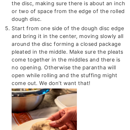
the disc, making sure there is about an inch
or two of space from the edge of the rolled
dough disc.
Start from one side of the dough disc edge
and bring it in the center, moving slowly all
around the disc forming a closed package
pleated in the middle. Make sure the pleats
come together in the middles and there is
no opening. Otherwise the parantha will
open while rolling and the stuffing might
come out. We don’t want that!