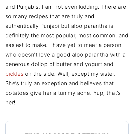
and Punjabis. I am not even kidding. There are
so many recipes that are truly and
authentically Punjabi but aloo parantha is
definitely the most popular, most common, and
easiest to make. I have yet to meet a person
who doesn't love a good aloo parantha with a
generous dollop of butter and yogurt and
pickles
on the side. Well, except my sister.
She’s truly an exception and believes that
potatoes give her a tummy ache. Yup, that’s
her!