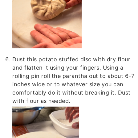
Dust this potato stuffed disc with dry flour
and flatten it using your fingers. Using a
rolling pin roll the parantha out to about 6-7
inches wide or to whatever size you can
comfortably do it without breaking it. Dust
with flour as needed.