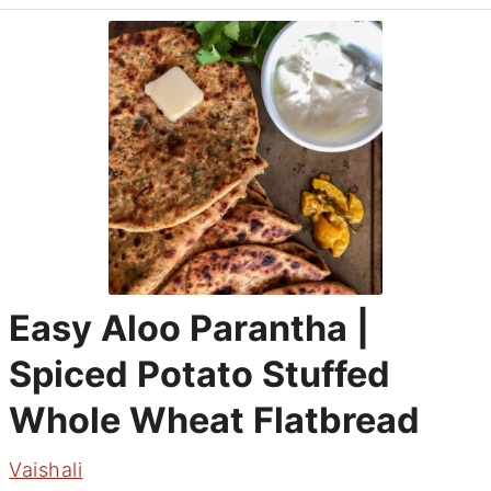
Easy Aloo Parantha |
Spiced Potato Stuffed
Whole Wheat Flatbread
Vaishali