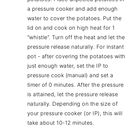
a pressure cooker and add enough
water to cover the potatoes. Put the
lid on and cook on high heat for 1
“whistle”. Turn off the heat and let the
pressure release naturally. For instant
pot - after covering the potatoes with
just enough water, set the IP to
pressure cook (manual) and set a
timer of 0 minutes. After the pressure
is attained, let the pressure release
naturally. Depending on the size of
your pressure cooker (or IP), this will
take about 10-12 minutes.