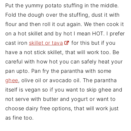
Put the yummy potato stuffing in the middle.
Fold the dough over the stuffing, dust it with
flour and then roll it out again. We then cook it
on a hot skillet and by hot I mean HOT. I prefer
cast iron
skillet or tava
for this but if you
have a not stick skillet, that will work too. Be
careful with how hot you can safely heat your
pan upto. Pan fry the parantha with some
ghee
, olive oil or avocado oil. The parantha
itself is vegan so if you want to skip ghee and
not serve with butter and yogurt or want to
choose dairy free options, that will work just
as fine too.