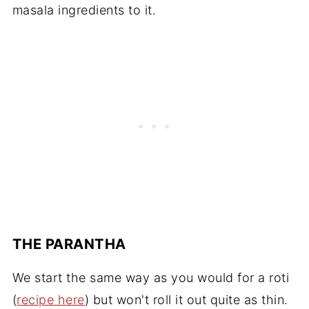
masala ingredients to it.
THE PARANTHA
We start the same way as you would for a roti
(
recipe here
) but won't roll it out quite as thin.