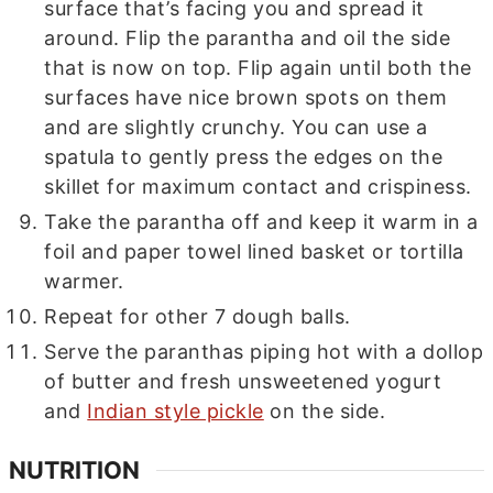
surface that’s facing you and spread it
around. Flip the parantha and oil the side
that is now on top. Flip again until both the
surfaces have nice brown spots on them
and are slightly crunchy. You can use a
spatula to gently press the edges on the
skillet for maximum contact and crispiness.
Take the parantha off and keep it warm in a
foil and paper towel lined basket or tortilla
warmer.
Repeat for other 7 dough balls.
Serve the paranthas piping hot with a dollop
of butter and fresh unsweetened yogurt
and
Indian style pickle
on the side.
NUTRITION