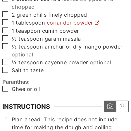
chopped
▢
2
green chilis finely chopped
▢
1
tablespoon
coriander powder
▢
1
teaspoon
cumin powder
▢
½
teaspoon
garam masala
▢
½
teaspoon
amchur or dry mango powder
optional
▢
½
teaspoon
cayenne powder
optional
▢
Salt to taste
Paranthas:
▢
Ghee or oil
INSTRUCTIONS
Plan ahead. This recipe does not include
time for making the dough and boiling