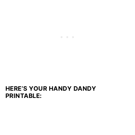
HERE’S YOUR HANDY DANDY
PRINTABLE: