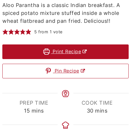
Aloo Parantha is a classic Indian breakfast. A
spiced potato mixture stuffed inside a whole
wheat flatbread and pan fried. Delicious!!
5
from 1 vote
Print Recipe
Pin Recipe
PREP TIME
COOK TIME
minutes
minutes
15
mins
30
mins