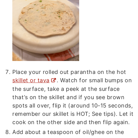
Place your rolled out parantha on the hot
skillet or tava
. Watch for small bumps on
the surface, take a peek at the surface
that’s on the skillet and if you see brown
spots all over, flip it (around 10-15 seconds,
remember our skillet is HOT; See tips). Let it
cook on the other side and then flip again.
Add about a teaspoon of oil/ghee on the