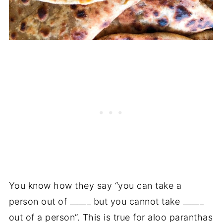
You know how they say “you can take a
person out of _____ but you cannot take _____
out of a person”. This is true for aloo paranthas