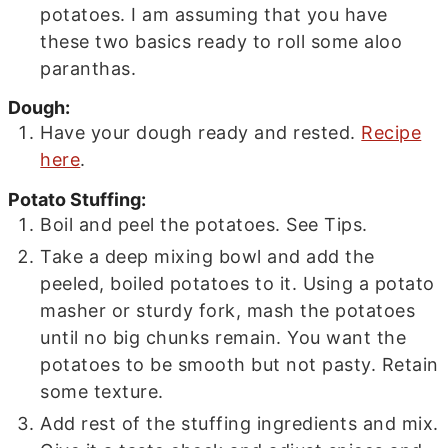
potatoes. I am assuming that you have
these two basics ready to roll some aloo
paranthas.
Dough:
Have your dough ready and rested.
Recipe
here
.
Potato Stuffing:
Boil and peel the potatoes. See Tips.
Take a deep mixing bowl and add the
peeled, boiled potatoes to it. Using a potato
masher or sturdy fork, mash the potatoes
until no big chunks remain. You want the
potatoes to be smooth but not pasty. Retain
some texture.
Add rest of the stuffing ingredients and mix.