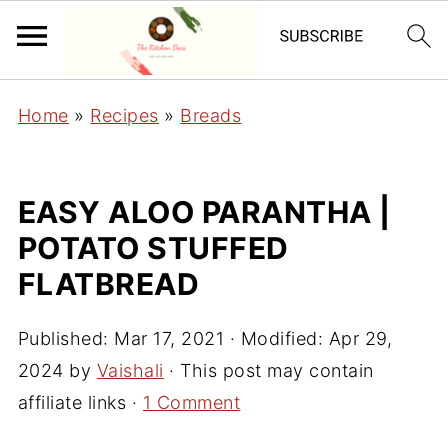
Home
»
Recipes
»
Breads
EASY ALOO PARANTHA |
POTATO STUFFED
FLATBREAD
Published:
Mar 17, 2021
· Modified:
Apr 29,
2024
by
Vaishali
· This post may contain
affiliate links ·
1 Comment