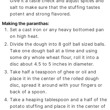
Give it a taste check and adjust spices and
salt to make sure that the stuffing tastes
potent and strong flavored.
Making the paranthas:
Set a cast iron or any heavy bottomed pan
on high heat.
Divide the dough into 8 golf ball sized balls.
Take one dough ball at a time and using
some dry whole wheat flour, roll it into a
disc about 4.5 to 5 inches in diameter.
Take half a teaspoon of ghee or oil and
place it in the center of the rolled dough
disc, spread it around with your fingers or
back of a spoon.
Take a heaping tablespoon and a half of the
potato stuffing and place it in the center of