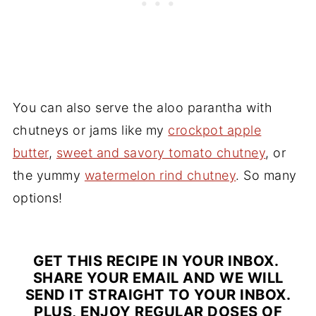
You can also serve the aloo parantha with
chutneys or jams like my
crockpot apple
butter
,
sweet and savory tomato chutney
, or
the yummy
watermelon rind chutney
. So many
options!
GET THIS RECIPE IN YOUR INBOX.
SHARE YOUR EMAIL AND WE WILL
SEND IT STRAIGHT TO YOUR INBOX.
PLUS, ENJOY REGULAR DOSES OF