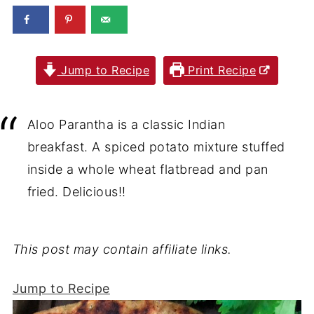
Jump to Recipe
Print Recipe
Aloo Parantha is a classic Indian
breakfast. A spiced potato mixture stuffed
inside a whole wheat flatbread and pan
fried. Delicious!!
This post may contain affiliate links.
Jump to Recipe