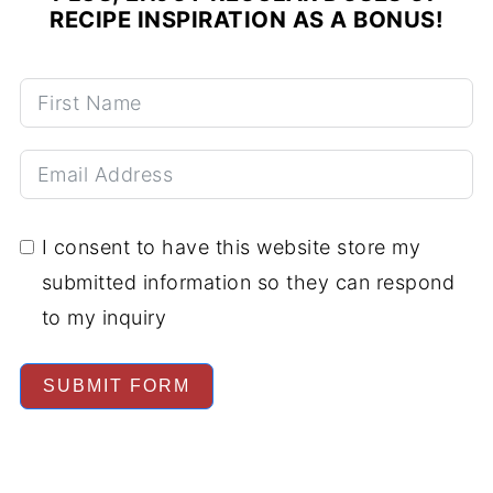
RECIPE INSPIRATION AS A BONUS!
I consent to have this website store my
submitted information so they can respond
to my inquiry
SUBMIT FORM