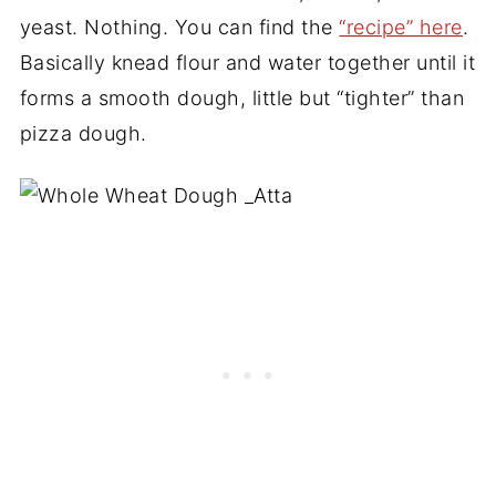
yeast. Nothing. You can find the
“recipe” here
.
Basically knead flour and water together until it
forms a smooth dough, little but “tighter” than
pizza dough.