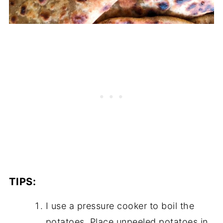
TIPS:
I use a pressure cooker to boil the
potatoes. Place unpeeled potatoes in