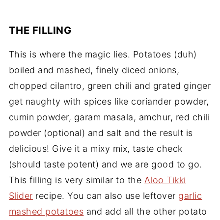
THE FILLING
This is where the magic lies. Potatoes (duh)
boiled and mashed, finely diced onions,
chopped cilantro, green chili and grated ginger
get naughty with spices like coriander powder,
cumin powder, garam masala, amchur, red chili
powder (optional) and salt and the result is
delicious! Give it a mixy mix, taste check
(should taste potent) and we are good to go.
This filling is very similar to the
Aloo Tikki
Slider
recipe. You can also use leftover
garlic
mashed potatoes
and add all the other potato