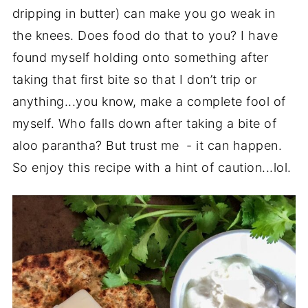
dripping in butter) can make you go weak in
the knees. Does food do that to you? I have
found myself holding onto something after
taking that first bite so that I don’t trip or
anything...you know, make a complete fool of
myself. Who falls down after taking a bite of
aloo parantha? But trust me - it can happen.
So enjoy this recipe with a hint of caution...lol.