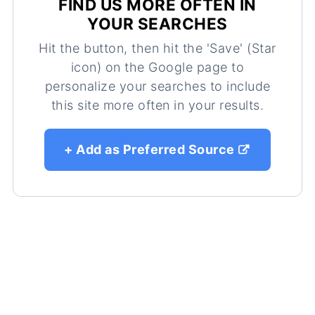
FIND US MORE OFTEN IN
YOUR SEARCHES
Hit the button, then hit the 'Save' (Star
icon) on the Google page to
personalize your searches to include
this site more often in your results.
+ Add as Preferred Source