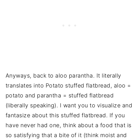
Anyways, back to aloo parantha. It literally
translates into Potato stuffed flatbread, aloo =
potato and parantha = stuffed flatbread
(liberally speaking). I want you to visualize and
fantasize about this stuffed flatbread. If you
have never had one, think about a food that is
so satisfying that a bite of it (think moist and