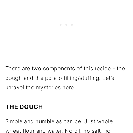
There are two components of this recipe - the
dough and the potato filling/stuffing. Let’s
unravel the mysteries here:
THE DOUGH
Simple and humble as can be. Just whole
wheat flour and water. No oil, no salt, no