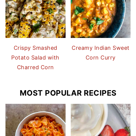
Crispy Smashed
Creamy Indian Sweet
Potato Salad with
Corn Curry
Charred Corn
MOST POPULAR RECIPES