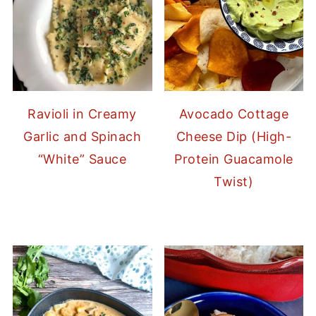
Ravioli in Creamy
Avocado Cottage
Garlic and Spinach
Cheese Dip (High-
“White” Sauce
Protein Guacamole
Twist)