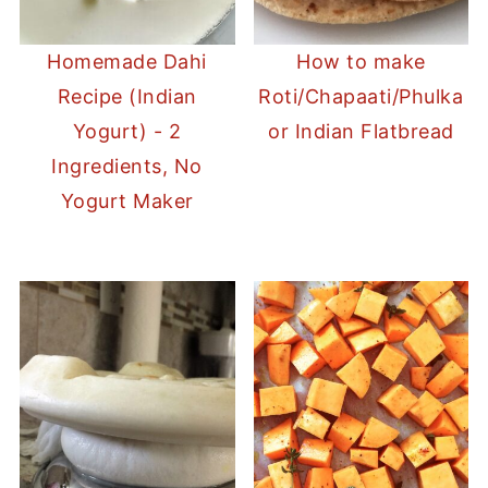
Homemade Dahi
How to make
Recipe (Indian
Roti/Chapaati/Phulka
Yogurt) - 2
or Indian Flatbread
Ingredients, No
Yogurt Maker