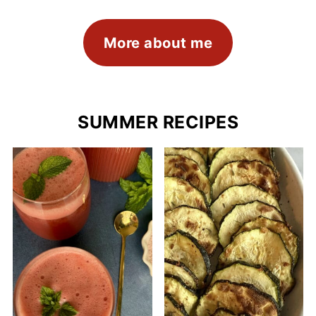
More about me
SUMMER RECIPES