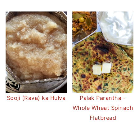
Sooji (Rava) ka Hulva
Palak Parantha -
Whole Wheat Spinach
Flatbread