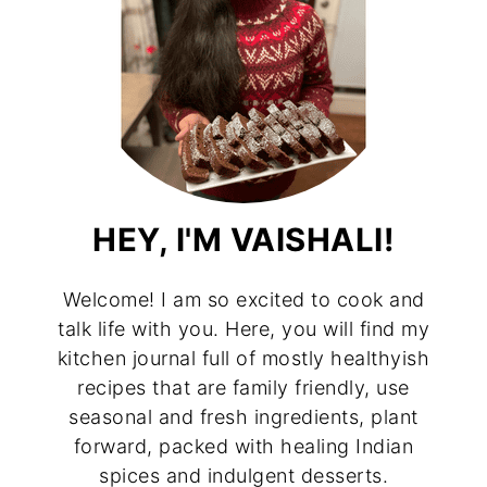
HEY, I'M VAISHALI!
Welcome! I am so excited to cook and
talk life with you. Here, you will find my
kitchen journal full of mostly healthyish
recipes that are family friendly, use
seasonal and fresh ingredients, plant
forward, packed with healing Indian
spices and indulgent desserts.