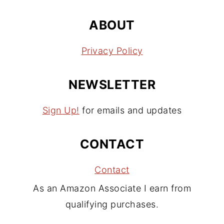
ABOUT
Privacy Policy
NEWSLETTER
Sign Up!
for emails and updates
CONTACT
Contact
As an Amazon Associate I earn from
qualifying purchases.