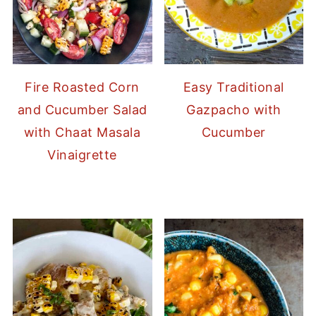
Fire Roasted Corn
Easy Traditional
and Cucumber Salad
Gazpacho with
with Chaat Masala
Cucumber
Vinaigrette