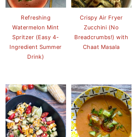
Refreshing
Crispy Air Fryer
Watermelon Mint
Zucchini (No
Spritzer (Easy 4-
Breadcrumbs!) with
Ingredient Summer
Chaat Masala
Drink)