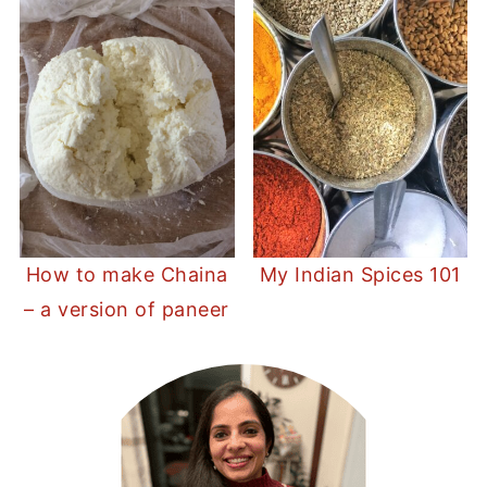
How to make Chaina
My Indian Spices 101
– a version of paneer