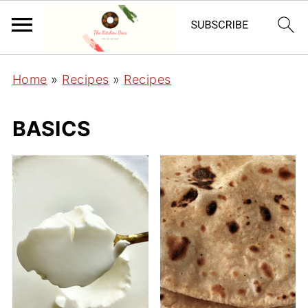
Home
»
Recipes
»
Recipes
BASICS