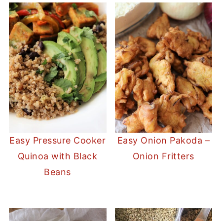
Easy Pressure Cooker
Easy Onion Pakoda –
Quinoa with Black
Onion Fritters
Beans