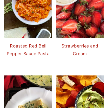
Strawberries and
Roasted Red Bell
Cream
Pepper Sauce Pasta