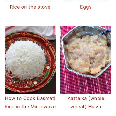
Rice on the stove
Eggs
How to Cook Basmati
Aatte ka (whole
Rice in the Microwave
wheat) Hulva