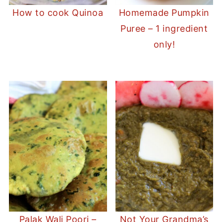
How to cook Quinoa
Homemade Pumpkin
Puree – 1 ingredient
only!
Palak Wali Poori –
Not Your Grandma’s