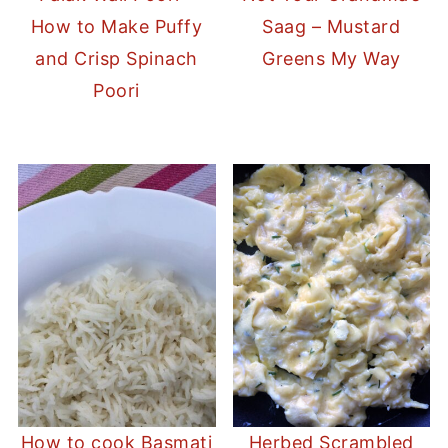
How to Make Puffy
Saag – Mustard
and Crisp Spinach
Greens My Way
Poori
How to cook Basmati
Herbed Scrambled