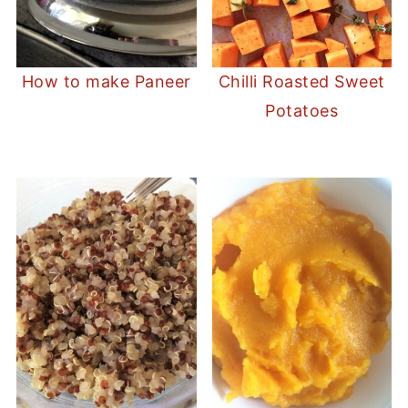
How to make Paneer
Chilli Roasted Sweet
Potatoes