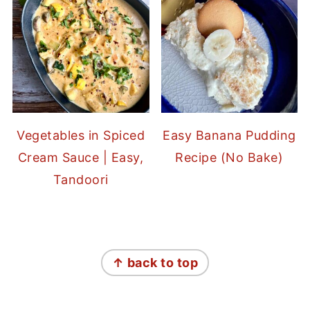
Vegetables in Spiced
Easy Banana Pudding
Cream Sauce | Easy,
Recipe (No Bake)
Tandoori
FOOTER
↑ back to top