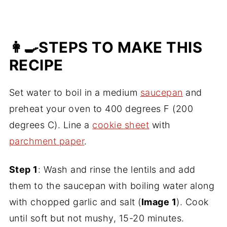
👩‍🍳STEPS TO MAKE THIS
RECIPE
Set water to boil in a medium
saucepan
and
preheat your oven to 400 degrees F (200
degrees C). Line a
cookie sheet
with
parchment paper
.
Step 1
: Wash and rinse the lentils and add
them to the saucepan with boiling water along
with chopped garlic and salt (
Image 1
). Cook
until soft but not mushy, 15-20 minutes.