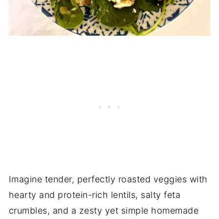
Imagine tender, perfectly roasted veggies with
hearty and protein-rich lentils, salty feta
crumbles, and a zesty yet simple homemade