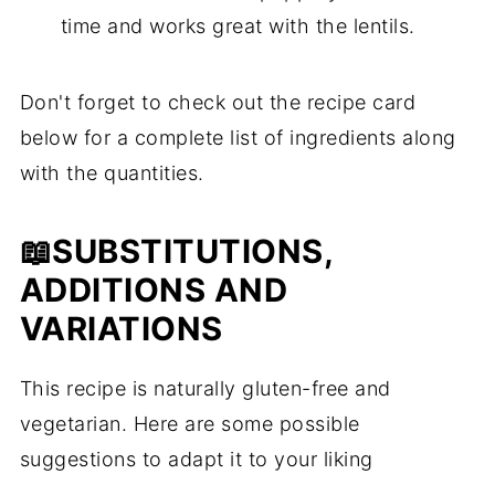
time and works great with the lentils.
Don't forget to check out the recipe card
below for a complete list of ingredients along
with the quantities.
📖SUBSTITUTIONS,
ADDITIONS AND
VARIATIONS
This recipe is naturally gluten-free and
vegetarian. Here are some possible
suggestions to adapt it to your liking