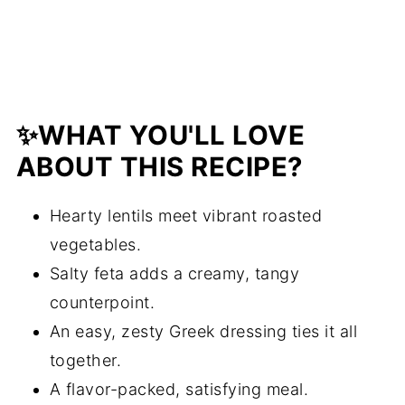
Lentil and Roasted Vegetable Salad
with Feta and Greek Dressing
✨WHAT YOU'LL LOVE
ABOUT THIS RECIPE?
Hearty lentils meet vibrant roasted
vegetables.
Salty feta adds a creamy, tangy
counterpoint.
An easy, zesty Greek dressing ties it all
together.
A flavor-packed, satisfying meal.