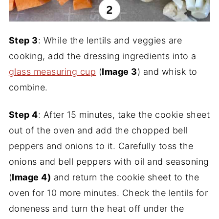
Step 3
: While the lentils and veggies are
cooking, add the dressing ingredients into a
glass measuring cup
(
Image 3
) and whisk to
combine.
Step 4
: After 15 minutes, take the cookie sheet
out of the oven and add the chopped bell
peppers and onions to it. Carefully toss the
onions and bell peppers with oil and seasoning
(
Image 4)
and return the cookie sheet to the
oven for 10 more minutes. Check the lentils for
doneness and turn the heat off under the