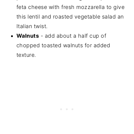
feta cheese with fresh mozzarella to give
this lentil and roasted vegetable salad an
Italian twist.
Walnuts
- add about a half cup of
chopped toasted walnuts for added
texture.