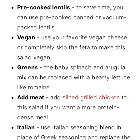
Pre-cooked lentils
- to save time, you
can use pre-cooked canned or vacuum-
packed lentils
Vegan
- use your favorite vegan cheese
or completely skip the feta to make this
salad vegan.
Greens
- the baby spinach and arugula
mix can be replaced with a hearty lettuce
like romaine
Add meat
- add
sliced grilled chicken
to
this salad if you want a more protein-
dense meal
Italian
- use Italian seasoning blend in
place of Greek seasoning and replace the