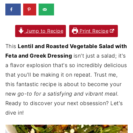
Jump to Recipe
Print Recipe
This
Lentil and Roasted Vegetable Salad with
Feta and Greek Dressing
isn't just a salad; it's
a flavor explosion that's so incredibly delicious
that you'll be making it on repeat. Trust me,
this fantastic recipe is about to become your
new
go-to for a satisfying and vibrant meal
.
Ready to discover your next obsession? Let's
dive in!