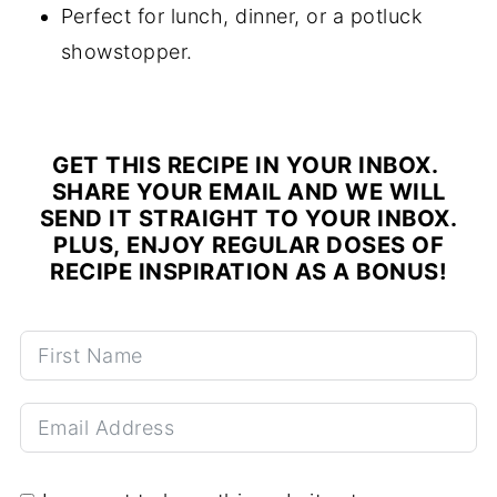
Perfect for lunch, dinner, or a potluck
showstopper.
GET THIS RECIPE IN YOUR INBOX.
SHARE YOUR EMAIL AND WE WILL
SEND IT STRAIGHT TO YOUR INBOX.
PLUS, ENJOY REGULAR DOSES OF
RECIPE INSPIRATION AS A BONUS!