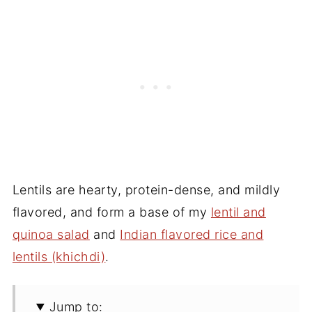
Lentils are hearty, protein-dense, and mildly
flavored, and form a base of my
lentil and
quinoa salad
and
Indian flavored rice and
lentils (khichdi)
.
Jump to: