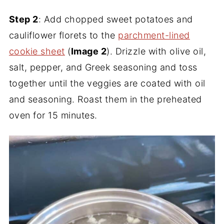
Step 2
: Add chopped sweet potatoes and
cauliflower florets to the
parchment-lined
cookie sheet
(
Image 2
). Drizzle with olive oil,
salt, pepper, and Greek seasoning and toss
together until the veggies are coated with oil
and seasoning. Roast them in the preheated
oven for 15 minutes.