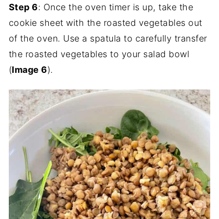
Step 6
: Once the oven timer is up, take the
cookie sheet with the roasted vegetables out
of the oven. Use a spatula to carefully transfer
the roasted vegetables to your salad bowl
(
Image 6
).