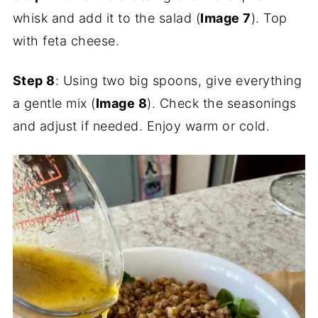
whisk and add it to the salad (
Image 7
). Top
with feta cheese.
Step 8
: Using two big spoons, give everything
a gentle mix (
Image 8
). Check the seasonings
and adjust if needed. Enjoy warm or cold.