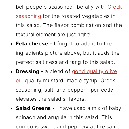
bell peppers seasoned liberally with
Greek
seasoning
for the roasted vegetables in
this salad. The flavor combination and the
textural element are just right!
Feta cheese
- I forgot to add it to the
ingredients picture above, but it adds the
perfect saltiness and tang to this salad.
Dressing
- a blend of
good quality olive
oil
, quality mustard, maple syrup, Greek
seasoning, salt, and pepper—perfectly
elevates the salad's flavors.
Salad Greens
- I have used a mix of baby
spinach and arugula in this salad. This
combo is sweet and peppery at the same