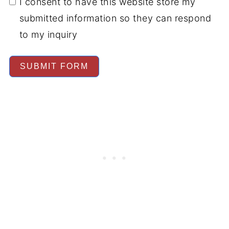
I consent to have this website store my
submitted information so they can respond
to my inquiry
SUBMIT FORM