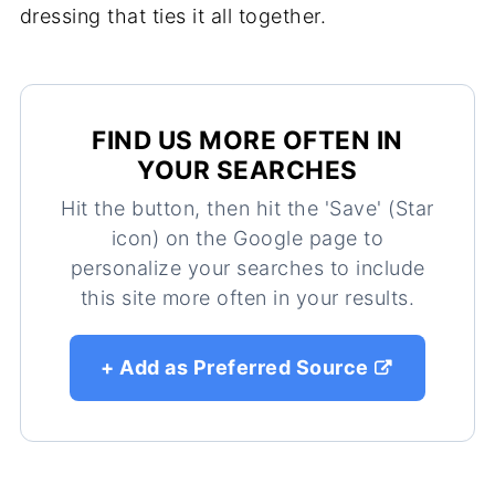
dressing that ties it all together.
FIND US MORE OFTEN IN
YOUR SEARCHES
Hit the button, then hit the 'Save' (Star
icon) on the Google page to
personalize your searches to include
this site more often in your results.
+ Add as Preferred Source