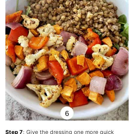
Step 7
: Give the dressing one more quick