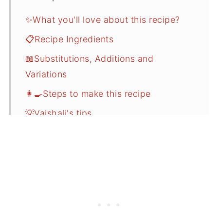
✨What you'll love about this recipe?
📋Recipe Ingredients
📖Substitutions, Additions and
Variations
👩‍🍳Steps to make this recipe
💡Vaishali's tips
🍴Serving suggestion
💡Meal Prep Ideas
🫙Storage instructions
🥗How to use lentils in other recipes
Related