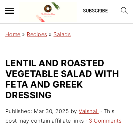
Home
»
Recipes
»
Salads
LENTIL AND ROASTED
VEGETABLE SALAD WITH
FETA AND GREEK
DRESSING
Published:
Mar 30, 2025
by
Vaishali
· This
post may contain affiliate links ·
3 Comments