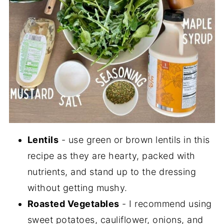
Lentils
- use green or brown lentils in this
recipe as they are hearty, packed with
nutrients, and stand up to the dressing
without getting mushy.
Roasted Vegetables
- I recommend using
sweet potatoes, cauliflower, onions, and