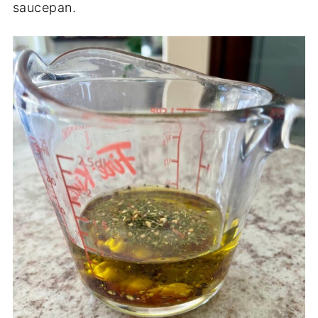
saucepan.