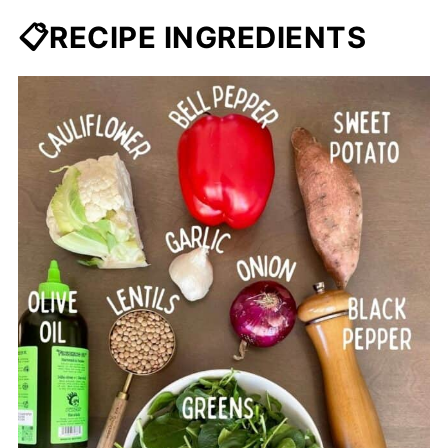
📋RECIPE INGREDIENTS