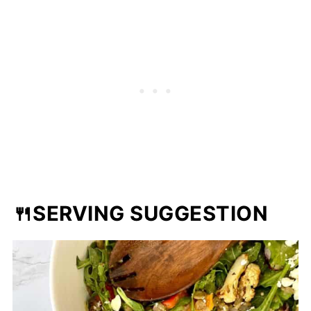
🍴SERVING SUGGESTION