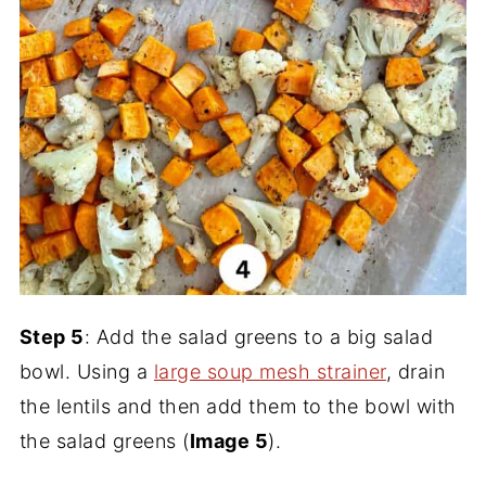
Step 5
: Add the salad greens to a big salad
bowl. Using a
large soup mesh strainer
, drain
the lentils and then add them to the bowl with
the salad greens (
Image 5
).