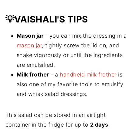
💡VAISHALI'S TIPS
Mason jar
- you can mix the dressing in a
mason jar
, tightly screw the lid on, and
shake vigorously or until the ingredients
are emulsified.
Milk frother
- a
handheld milk frother
is
also one of my favorite tools to emulsify
and whisk salad dressings.
This salad can be stored in an airtight
container in the fridge for up to
2 days
.