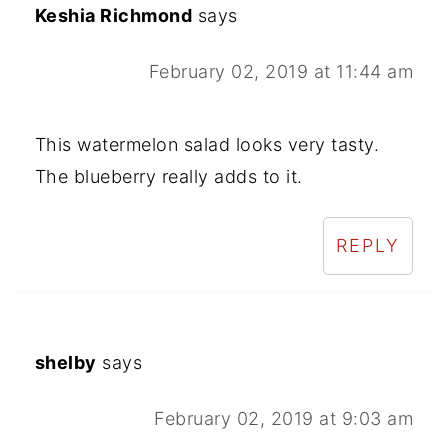
Keshia Richmond
says
February 02, 2019 at 11:44 am
This watermelon salad looks very tasty.
The blueberry really adds to it.
REPLY
shelby
says
February 02, 2019 at 9:03 am