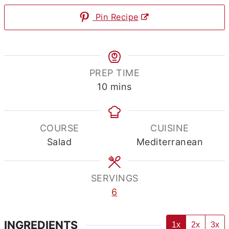
Pin Recipe
PREP TIME
minutes
10
mins
COURSE
CUISINE
Salad
Mediterranean
SERVINGS
6
INGREDIENTS
1x
2x
3x