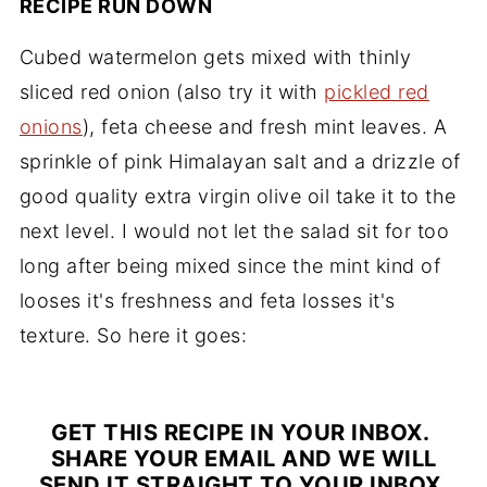
RECIPE RUN DOWN
Cubed watermelon gets mixed with thinly
sliced red onion (also try it with
pickled red
onions
), feta cheese and fresh mint leaves. A
sprinkle of pink Himalayan salt and a drizzle of
good quality extra virgin olive oil take it to the
next level. I would not let the salad sit for too
long after being mixed since the mint kind of
looses it's freshness and feta losses it's
texture. So here it goes:
GET THIS RECIPE IN YOUR INBOX.
SHARE YOUR EMAIL AND WE WILL
SEND IT STRAIGHT TO YOUR INBOX.