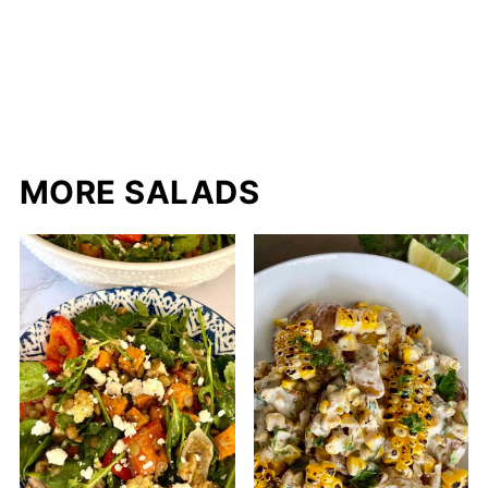
MORE SALADS