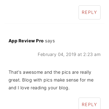
REPLY
App Review Pro
says
February 04, 2019 at 2:23 am
That's awesome and the pics are really
great. Blog with pics make sense for me
and I love reading your blog.
REPLY