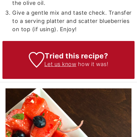
the olive oil.
Give a gentle mix and taste check. Transfer
to a serving platter and scatter blueberries
on top (if using). Enjoy!
Tried this recipe?
Let us know
how it was!