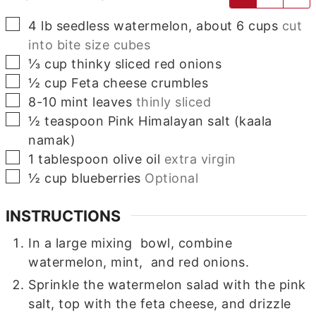
▢
4
lb
seedless watermelon, about 6 cups
cut
into bite size cubes
▢
⅓
cup
thinky sliced red onions
▢
½
cup
Feta cheese crumbles
▢
8-10
mint leaves
thinly sliced
▢
½
teaspoon
Pink Himalayan salt (kaala
namak)
▢
1
tablespoon
olive oil
extra virgin
▢
½
cup
blueberries
Optional
INSTRUCTIONS
In a large mixing bowl, combine
watermelon, mint, and red onions.
Sprinkle the watermelon salad with the pink
salt, top with the feta cheese, and drizzle