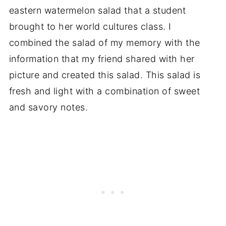
eastern watermelon salad that a student
brought to her world cultures class. I
combined the salad of my memory with the
information that my friend shared with her
picture and created this salad. This salad is
fresh and light with a combination of sweet
and savory notes.