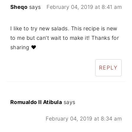
Sheqo
says
February 04, 2019 at 8:41 am
I like to try new salads. This recipe is new
to me but can't wait to make it! Thanks for
sharing ❤
REPLY
Romualdo II Atibula
says
February 04, 2019 at 8:34 am