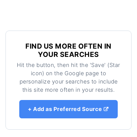
FIND US MORE OFTEN IN
YOUR SEARCHES
Hit the button, then hit the 'Save' (Star
icon) on the Google page to
personalize your searches to include
this site more often in your results.
+ Add as Preferred Source