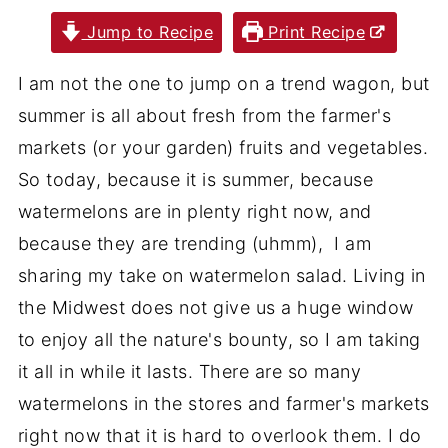
Jump to Recipe
Print Recipe
I am not the one to jump on a trend wagon, but
summer is all about fresh from the farmer's
markets (or your garden) fruits and vegetables.
So today, because it is summer, because
watermelons are in plenty right now, and
because they are trending (uhmm), I am
sharing my take on watermelon salad. Living in
the Midwest does not give us a huge window
to enjoy all the nature's bounty, so I am taking
it all in while it lasts. There are so many
watermelons in the stores and farmer's markets
right now that it is hard to overlook them. I do