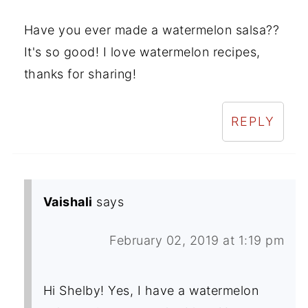
Have you ever made a watermelon salsa??
It's so good! I love watermelon recipes,
thanks for sharing!
REPLY
Vaishali
says
February 02, 2019 at 1:19 pm
Hi Shelby! Yes, I have a watermelon