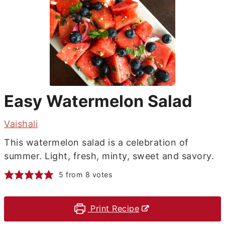
Easy Watermelon Salad
Vaishali
This watermelon salad is a celebration of
summer. Light, fresh, minty, sweet and savory.
5
from
8
votes
Print Recipe