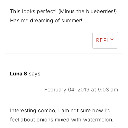
This looks perfect! (Minus the blueberries!)
Has me dreaming of summer!
REPLY
Luna S
says
February 04, 2019 at 9:03 am
Interesting combo, I am not sure how I'd
feel about onions mixed with watermelon.