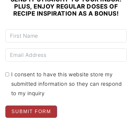
PLUS, ENJOY REGULAR DOSES OF
RECIPE INSPIRATION AS A BONUS!
I consent to have this website store my
submitted information so they can respond
to my inquiry
SUBMIT FORM