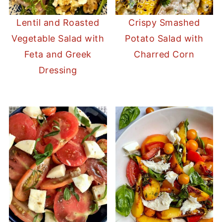
Lentil and Roasted
Crispy Smashed
Vegetable Salad with
Potato Salad with
Feta and Greek
Charred Corn
Dressing