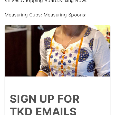
Knives:Chopping Board:Mixing Bowl:
Measuring Cups: Measuring Spoons:
SIGN UP FOR
TKD EMAILS