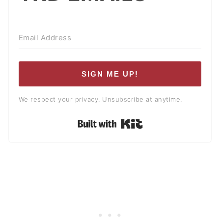
SIGN ME UP!
We respect your privacy. Unsubscribe at anytime.
Built with Kit