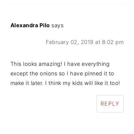
Alexandra Pilo
says
February 02, 2019 at 8:02 pm
This looks amazing! I have everything
except the onions so I have pinned it to
make it later. I think my kids will like it too!
REPLY