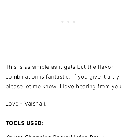
This is as simple as it gets but the flavor
combination is fantastic. If you give it a try
please let me know. I love hearing from you.
Love - Vaishali.
TOOLS USED: