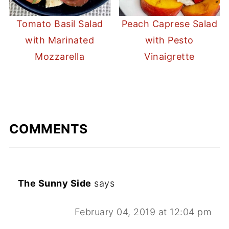
Tomato Basil Salad
Peach Caprese Salad
with Marinated
with Pesto
Mozzarella
Vinaigrette
COMMENTS
The Sunny Side
says
February 04, 2019 at 12:04 pm