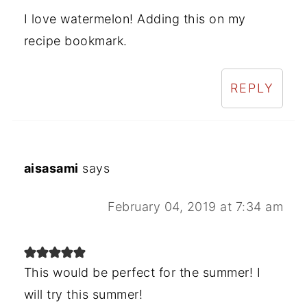
I love watermelon! Adding this on my
recipe bookmark.
REPLY
aisasami
says
February 04, 2019 at 7:34 am
This would be perfect for the summer! I
will try this summer!