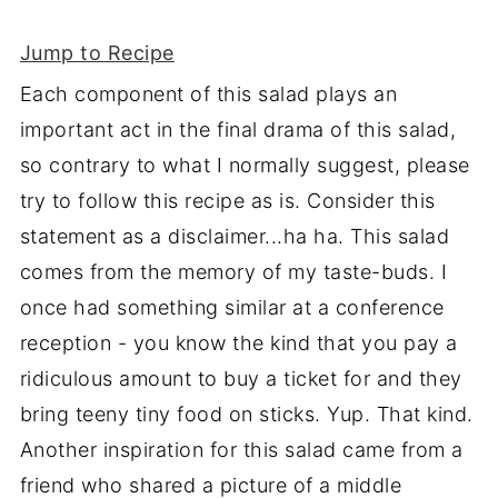
Jump to Recipe
Each component of this salad plays an
important act in the final drama of this salad,
so contrary to what I normally suggest, please
try to follow this recipe as is. Consider this
statement as a disclaimer...ha ha. This salad
comes from the memory of my taste-buds. I
once had something similar at a conference
reception - you know the kind that you pay a
ridiculous amount to buy a ticket for and they
bring teeny tiny food on sticks. Yup. That kind.
Another inspiration for this salad came from a
friend who shared a picture of a middle