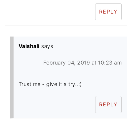
REPLY
Vaishali
says
February 04, 2019 at 10:23 am
Trust me - give it a try..:)
REPLY