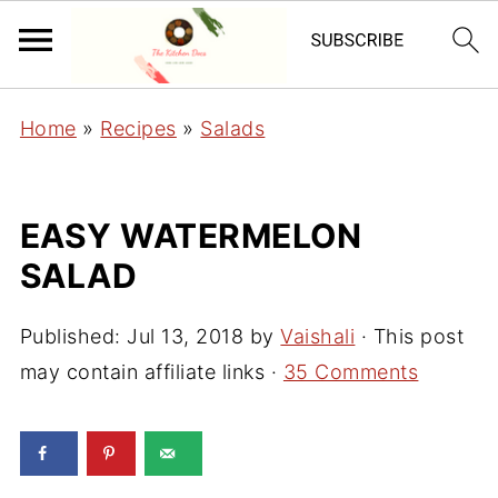
Home
»
Recipes
»
Salads
EASY WATERMELON
SALAD
Published:
Jul 13, 2018
by
Vaishali
· This post
may contain affiliate links ·
35 Comments