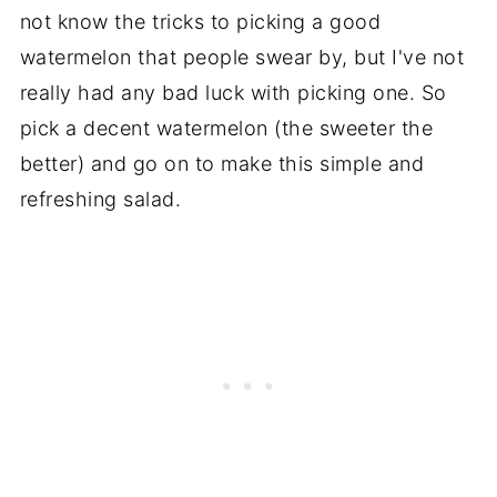
not know the tricks to picking a good
watermelon that people swear by, but I've not
really had any bad luck with picking one. So
pick a decent watermelon (the sweeter the
better) and go on to make this simple and
refreshing salad.