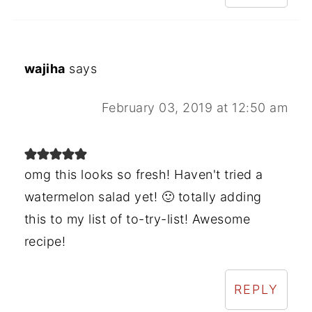
wajiha
says
February 03, 2019 at 12:50 am
omg this looks so fresh! Haven't tried a
watermelon salad yet! 🙂 totally adding
this to my list of to-try-list! Awesome
recipe!
REPLY