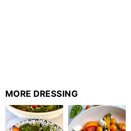
MORE DRESSING