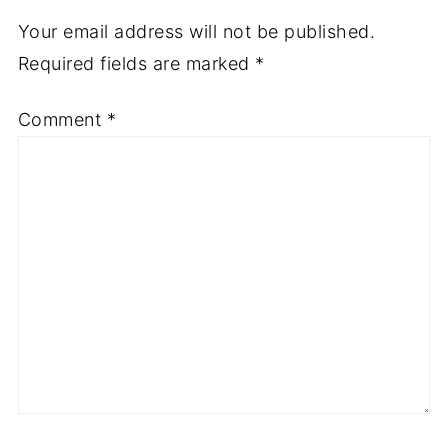
Your email address will not be published.
Required fields are marked
*
Comment
*