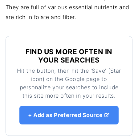
They are full of various essential nutrients and
are rich in folate and fiber.
FIND US MORE OFTEN IN
YOUR SEARCHES
Hit the button, then hit the 'Save' (Star
icon) on the Google page to
personalize your searches to include
this site more often in your results.
+ Add as Preferred Source