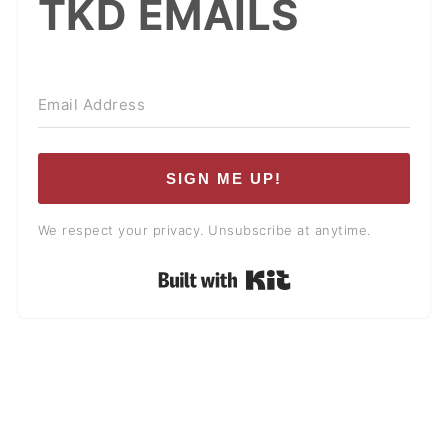
TKD EMAILS
SIGN ME UP!
We respect your privacy. Unsubscribe at anytime.
Built with Kit