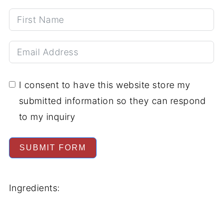
I consent to have this website store my
submitted information so they can respond
to my inquiry
SUBMIT FORM
Ingredients: