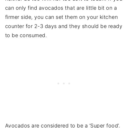
can only find avocados that are little bit on a
firmer side, you can set them on your kitchen
counter for 2-3 days and they should be ready
to be consumed.
Avocados are considered to be a ‘Super food’.