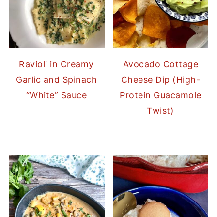
Ravioli in Creamy
Avocado Cottage
Garlic and Spinach
Cheese Dip (High-
“White” Sauce
Protein Guacamole
Twist)