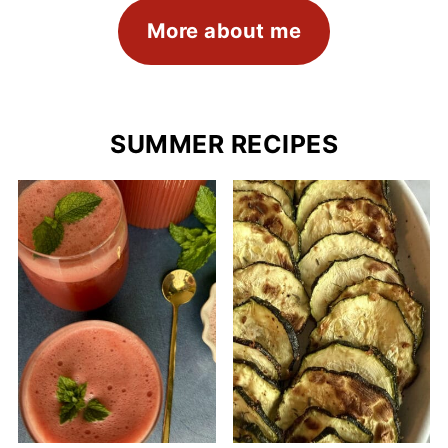
More about me
SUMMER RECIPES