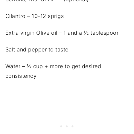
Cilantro – 10-12 sprigs
Extra virgin Olive oil – 1 and a ½ tablespoon
Salt and pepper to taste
Water – ½ cup + more to get desired
consistency