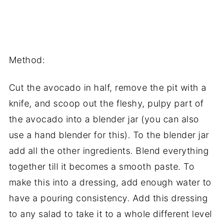
Method:
Cut the avocado in half, remove the pit with a
knife, and scoop out the fleshy, pulpy part of
the avocado into a blender jar (you can also
use a hand blender for this). To the blender jar
add all the other ingredients. Blend everything
together till it becomes a smooth paste. To
make this into a dressing, add enough water to
have a pouring consistency. Add this dressing
to any salad to take it to a whole different level