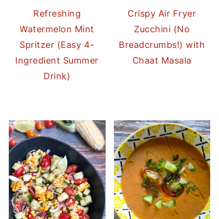
Refreshing
Crispy Air Fryer
Watermelon Mint
Zucchini (No
Spritzer (Easy 4-
Breadcrumbs!) with
Ingredient Summer
Chaat Masala
Drink)