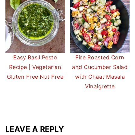
Easy Basil Pesto
Fire Roasted Corn
Recipe | Vegetarian
and Cucumber Salad
Gluten Free Nut Free
with Chaat Masala
Vinaigrette
LEAVE A REPLY