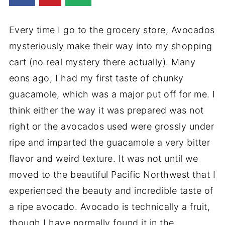
Every time I go to the grocery store, Avocados
mysteriously make their way into my shopping
cart (no real mystery there actually). Many
eons ago, I had my first taste of chunky
guacamole, which was a major put off for me. I
think either the way it was prepared was not
right or the avocados used were grossly under
ripe and imparted the guacamole a very bitter
flavor and weird texture. It was not until we
moved to the beautiful Pacific Northwest that I
experienced the beauty and incredible taste of
a ripe avocado. Avocado is technically a fruit,
though I have normally found it in the