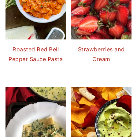
Strawberries and
Roasted Red Bell
Cream
Pepper Sauce Pasta