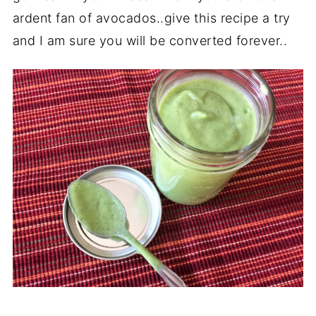
ardent fan of avocados..give this recipe a try
and I am sure you will be converted forever..