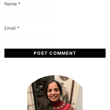
Name
*
Email
*