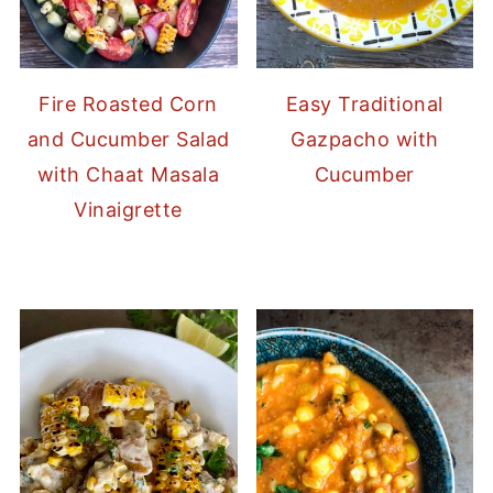
Fire Roasted Corn
Easy Traditional
and Cucumber Salad
Gazpacho with
with Chaat Masala
Cucumber
Vinaigrette