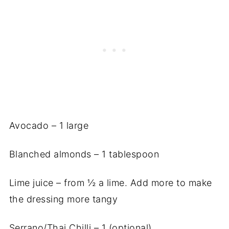
Avocado – 1 large
Blanched almonds – 1 tablespoon
Lime juice – from ½ a lime. Add more to make
the dressing more tangy
Serrano/Thai Chilli – 1 (optional)