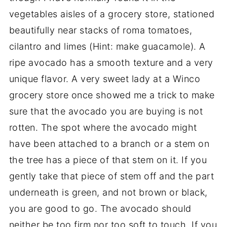
vegetables aisles of a grocery store, stationed
beautifully near stacks of roma tomatoes,
cilantro and limes (Hint: make guacamole). A
ripe avocado has a smooth texture and a very
unique flavor. A very sweet lady at a Winco
grocery store once showed me a trick to make
sure that the avocado you are buying is not
rotten. The spot where the avocado might
have been attached to a branch or a stem on
the tree has a piece of that stem on it. If you
gently take that piece of stem off and the part
underneath is green, and not brown or black,
you are good to go. The avocado should
neither be too firm nor too soft to touch. If you