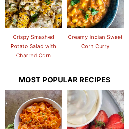
Crispy Smashed
Creamy Indian Sweet
Potato Salad with
Corn Curry
Charred Corn
MOST POPULAR RECIPES