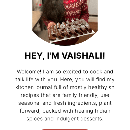
HEY, I'M VAISHALI!
Welcome! I am so excited to cook and
talk life with you. Here, you will find my
kitchen journal full of mostly healthyish
recipes that are family friendly, use
seasonal and fresh ingredients, plant
forward, packed with healing Indian
spices and indulgent desserts.