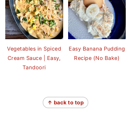
Vegetables in Spiced
Easy Banana Pudding
Cream Sauce | Easy,
Recipe (No Bake)
Tandoori
FOOTER
↑ back to top