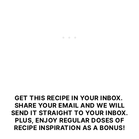
GET THIS RECIPE IN YOUR INBOX.
SHARE YOUR EMAIL AND WE WILL
SEND IT STRAIGHT TO YOUR INBOX.
PLUS, ENJOY REGULAR DOSES OF
RECIPE INSPIRATION AS A BONUS!