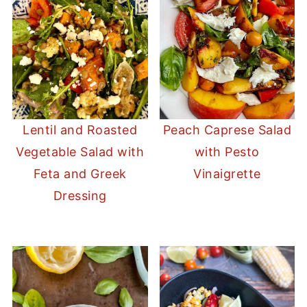
Lentil and Roasted
Peach Caprese Salad
Vegetable Salad with
with Pesto
Feta and Greek
Vinaigrette
Dressing