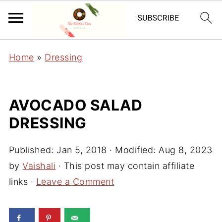
Home
»
Dressing
AVOCADO SALAD
DRESSING
Published:
Jan 5, 2018
· Modified:
Aug 8, 2023
by
Vaishali
· This post may contain affiliate
links ·
Leave a Comment