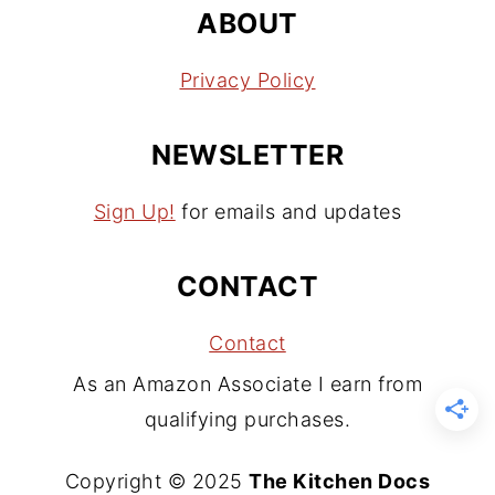
ABOUT
Privacy Policy
NEWSLETTER
Sign Up!
for emails and updates
CONTACT
Contact
As an Amazon Associate I earn from
qualifying purchases.
Copyright © 2025
The Kitchen Docs