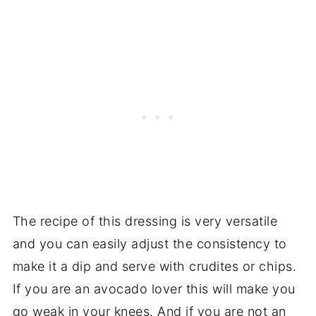
The recipe of this dressing is very versatile
and you can easily adjust the consistency to
make it a dip and serve with crudites or chips.
If you are an avocado lover this will make you
go weak in your knees. And if you are not an