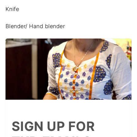
Knife
Blender/ Hand blender
SIGN UP FOR