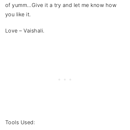
of yumm…Give it a try and let me know how
you like it.
Love – Vaishali.
Tools Used: