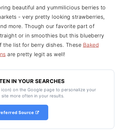
ing beautiful and yummilicious berries to
arkets - very pretty looking strawberries,
 and more. Though our favorite part of
traight or in smoothies but this blueberry
 the list for berry dishes. These
Baked
ins
are pretty legit as well!
TEN IN YOUR SEARCHES
ar icon) on the Google page to personalize your
 site more often in your results.
referred Source