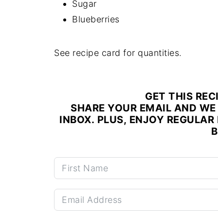
Sugar
Blueberries
See recipe card for quantities.
GET THIS REC
SHARE YOUR EMAIL AND WE 
INBOX. PLUS, ENJOY REGULAR 
B