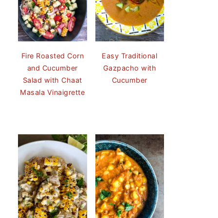
Fire Roasted Corn
Easy Traditional
and Cucumber
Gazpacho with
Salad with Chaat
Cucumber
Masala Vinaigrette