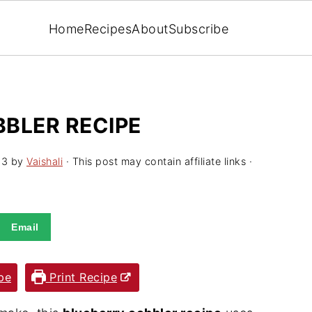
Home
Recipes
About
Subscribe
BLER RECIPE
23
by
Vaishali
· This post may contain affiliate links ·
Email
pe
Print Recipe