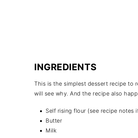
INGREDIENTS
This is the simplest dessert recipe to 
will see why. And the recipe also happ
Self rising flour (see recipe notes i
Butter
Milk