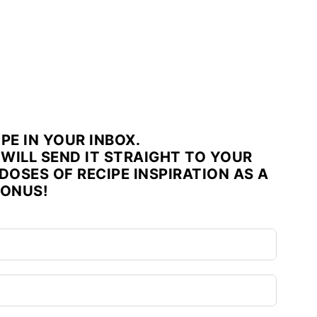
IPE IN YOUR INBOX.
WILL SEND IT STRAIGHT TO YOUR
DOSES OF RECIPE INSPIRATION AS A
ONUS!