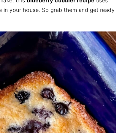
 make, this
blueberry cobbler recipe
uses
ve in your house. So grab them and get ready