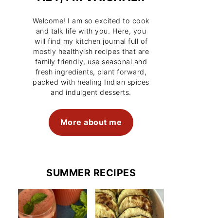
Welcome! I am so excited to cook
and talk life with you. Here, you
will find my kitchen journal full of
mostly healthyish recipes that are
family friendly, use seasonal and
fresh ingredients, plant forward,
packed with healing Indian spices
and indulgent desserts.
More about me
SUMMER RECIPES