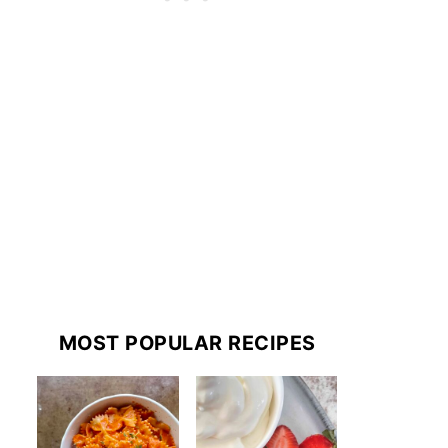
MOST POPULAR RECIPES