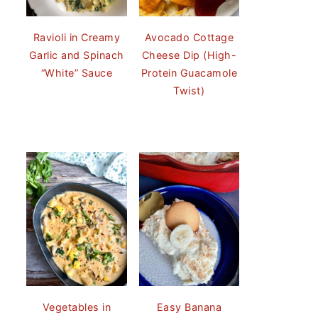
Ravioli in Creamy
Avocado Cottage
Garlic and Spinach
Cheese Dip (High-
“White” Sauce
Protein Guacamole
Twist)
Vegetables in
Easy Banana