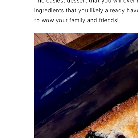
The easiest dessert that you will ever
ingredients that you likely already ha
to wow your family and friends!