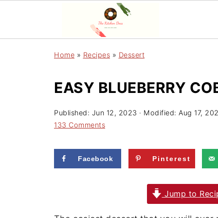
Home
»
Recipes
»
Dessert
EASY BLUEBERRY COB
Published:
Jun 12, 2023
· Modified:
Aug 17, 20
133 Comments
Facebook
Pinterest
Jump to Reci