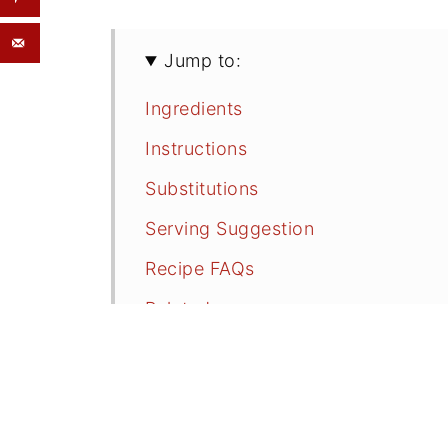
Jump to:
Ingredients
Instructions
Substitutions
Serving Suggestion
Recipe FAQs
Related
Easy Blueberry Cobbler