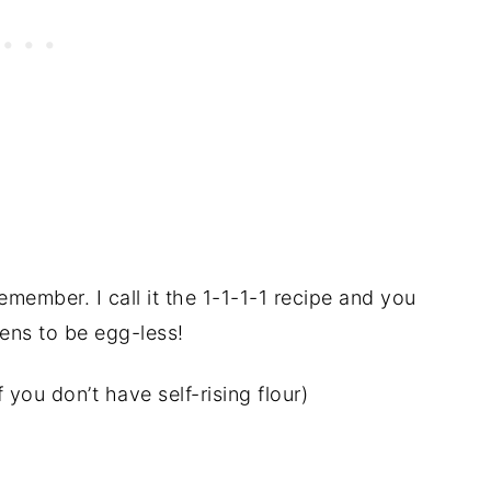
remember. I call it the 1-1-1-1 recipe and you
ens to be egg-less!
f you don’t have self-rising flour)