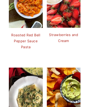
Strawberries and
Roasted Red Bell
Cream
Pepper Sauce
Pasta