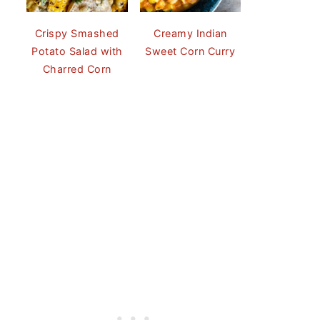
Crispy Smashed
Creamy Indian
Potato Salad with
Sweet Corn Curry
Charred Corn