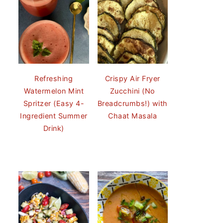
Refreshing
Crispy Air Fryer
Watermelon Mint
Zucchini (No
Spritzer (Easy 4-
Breadcrumbs!) with
Ingredient Summer
Chaat Masala
Drink)