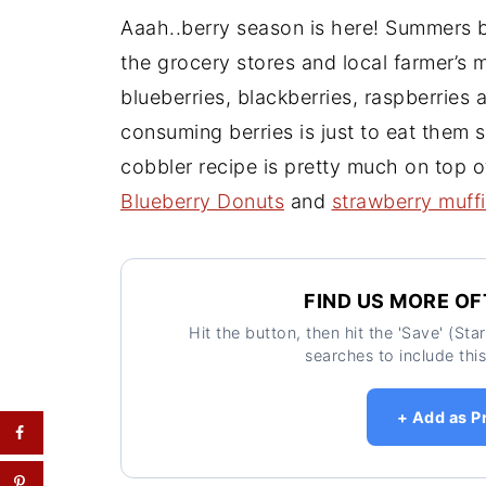
Aaah..berry season is here! Summers br
the grocery stores and local farmer’s m
blueberries, blackberries, raspberries
consuming berries is just to eat them s
cobbler recipe is pretty much on top of
Blueberry Donuts
and
strawberry muff
FIND US MORE OF
Hit the button, then hit the 'Save' (St
searches to include this
+ Add as P