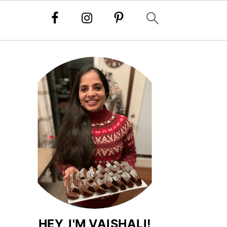
HEY, I'M VAISHALI!