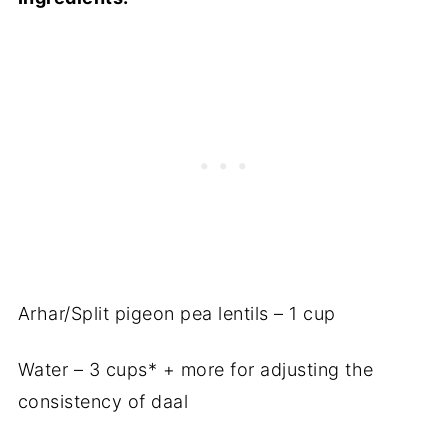
Arhar/Split pigeon pea lentils – 1 cup
Water – 3 cups* + more for adjusting the
consistency of daal