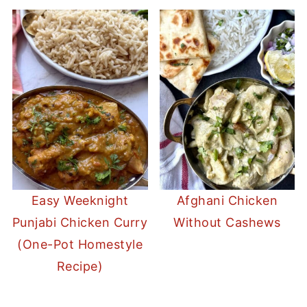
Easy Weeknight
Afghani Chicken
Punjabi Chicken Curry
Without Cashews
(One-Pot Homestyle
Recipe)