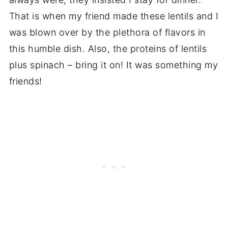
That is when my friend made these lentils and I
was blown over by the plethora of flavors in
this humble dish. Also, the proteins of lentils
plus spinach – bring it on! It was something my
friends!