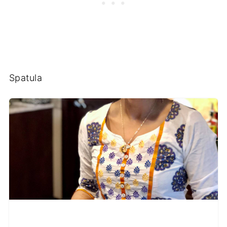
Spatula