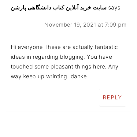
سایت خرید آنلاین کتاب دانشگاهی پارشن
says
November 19, 2021 at 7:09 pm
Hi everyone These are actually fantastic
ideas in regarding blogging. You have
touched some pleasant things here. Any
way keep up wrinting. danke
REPLY