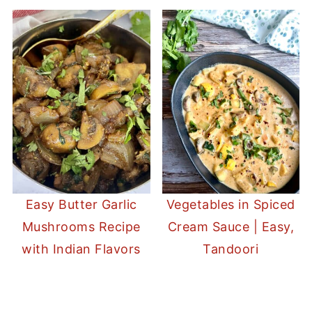
Easy Butter Garlic
Vegetables in Spiced
Mushrooms Recipe
Cream Sauce | Easy,
with Indian Flavors
Tandoori