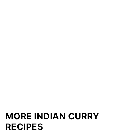
MORE INDIAN CURRY
RECIPES