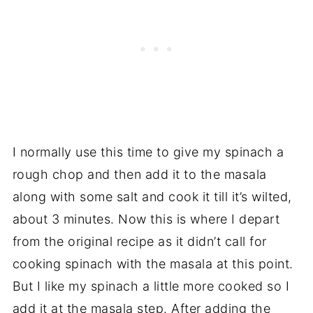
I normally use this time to give my spinach a
rough chop and then add it to the masala
along with some salt and cook it till it’s wilted,
about 3 minutes. Now this is where I depart
from the original recipe as it didn’t call for
cooking spinach with the masala at this point.
But I like my spinach a little more cooked so I
add it at the masala step. After adding the