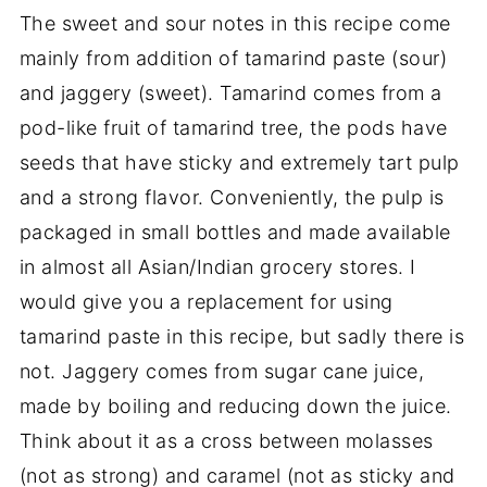
The sweet and sour notes in this recipe come
mainly from addition of tamarind paste (sour)
and jaggery (sweet). Tamarind comes from a
pod-like fruit of tamarind tree, the pods have
seeds that have sticky and extremely tart pulp
and a strong flavor. Conveniently, the pulp is
packaged in small bottles and made available
in almost all Asian/Indian grocery stores. I
would give you a replacement for using
tamarind paste in this recipe, but sadly there is
not. Jaggery comes from sugar cane juice,
made by boiling and reducing down the juice.
Think about it as a cross between molasses
(not as strong) and caramel (not as sticky and