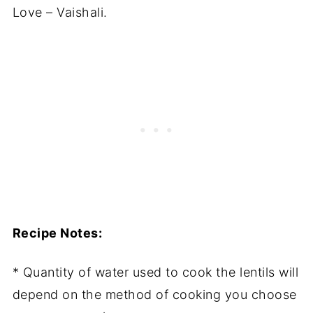
Love – Vaishali.
Recipe Notes:
* Quantity of water used to cook the lentils will
depend on the method of cooking you choose