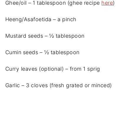
Ghee/oil – 1 tablespoon (ghee recipe
here
)
Heeng/Asafoetida – a pinch
Mustard seeds – ½ tablespoon
Cumin seeds – ½ tablespoon
Curry leaves (optional) – from 1 sprig
Garlic – 3 cloves (fresh grated or minced)