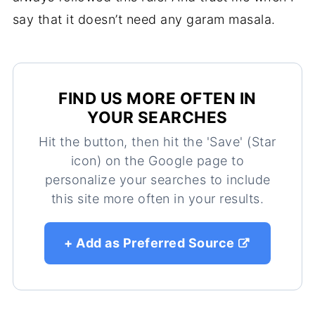
say that it doesn’t need any garam masala.
FIND US MORE OFTEN IN
YOUR SEARCHES
Hit the button, then hit the 'Save' (Star
icon) on the Google page to
personalize your searches to include
this site more often in your results.
+ Add as Preferred Source