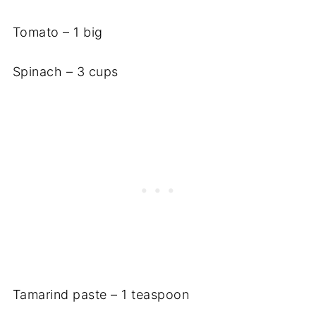
Tomato – 1 big
Spinach – 3 cups
Tamarind paste – 1 teaspoon