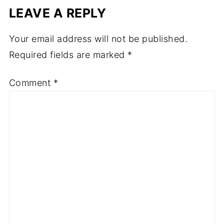
LEAVE A REPLY
Your email address will not be published.
Required fields are marked
*
Comment
*