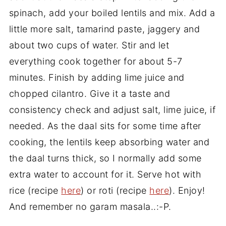
spinach, add your boiled lentils and mix. Add a
little more salt, tamarind paste, jaggery and
about two cups of water. Stir and let
everything cook together for about 5-7
minutes. Finish by adding lime juice and
chopped cilantro. Give it a taste and
consistency check and adjust salt, lime juice, if
needed. As the daal sits for some time after
cooking, the lentils keep absorbing water and
the daal turns thick, so I normally add some
extra water to account for it. Serve hot with
rice (recipe
here
) or roti (recipe
here
). Enjoy!
And remember no garam masala..:-P.