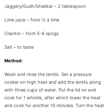
Jaggery/Gudh/Shakkar – 2 tablespoon
Lime juice – from ½ a lime
Cilantro – from 5-6 sprigs
Salt – to taste
Method:
Wash and rinse the lentils. Set a pressure
cooker on high heat and add the lentils along
with three cups of water. Put the lid on and
cook for 1 whistle, after which lower the heat
and cook for another 10 minutes. Turn the heat