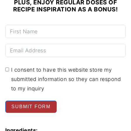
PLUS, ENJOY REGULAR DOSES OF
RECIPE INSPIRATION AS A BONUS!
I consent to have this website store my
submitted information so they can respond
to my inquiry
SUBMIT FORM
Ingredients: