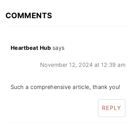
COMMENTS
Heartbeat Hub
says
November 12, 2024 at 12:39 am
Such a comprehensive article, thank you!
REPLY