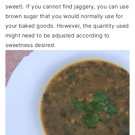
sweet). If you cannot find jaggery, you can use
brown sugar that you would normally use for
your baked goods. However, the quantity used
might need to be adjusted according to
sweetness desired.