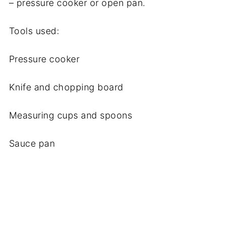
– pressure cooker or open pan.
Tools used:
Pressure cooker
Knife and chopping board
Measuring cups and spoons
Sauce pan