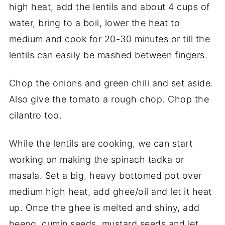
high heat, add the lentils and about 4 cups of
water, bring to a boil, lower the heat to
medium and cook for 20-30 minutes or till the
lentils can easily be mashed between fingers.
Chop the onions and green chili and set aside.
Also give the tomato a rough chop. Chop the
cilantro too.
While the lentils are cooking, we can start
working on making the spinach tadka or
masala. Set a big, heavy bottomed pot over
medium high heat, add ghee/oil and let it heat
up. Once the ghee is melted and shiny, add
heeng, cumin seeds, mustard seeds and let