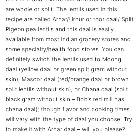
are whole or split. The lentils used in this
recipe are called Arhar/Urhur or toor daal/ Split
Pigeon pea lentils and this daal is easily
available from most Indian grocery stores and
some specialty/health food stores. You can
definitely switch the lentils used to Moong
daal (yellow daal or green split gram without
skin), Masoor daal (red/orange daal or brown
split lentils without skin), or Chana daal (split
black gram without skin – Bob’s red mill has
chana daal); though flavor and cooking times
will vary with the type of daal you choose. Try
to make it with Arhar daal – will you please?