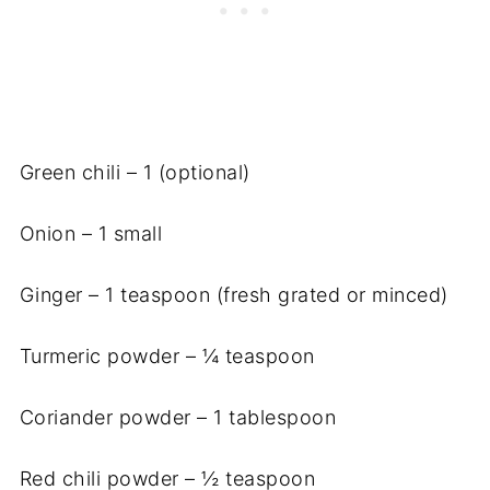
Green chili – 1 (optional)
Onion – 1 small
Ginger – 1 teaspoon (fresh grated or minced)
Turmeric powder – ¼ teaspoon
Coriander powder – 1 tablespoon
Red chili powder – ½ teaspoon