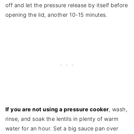
off and let the pressure release by itself before
opening the lid, another 10-15 minutes.
If you are not using a pressure cooker
, wash,
rinse, and soak the lentils in plenty of warm
water for an hour. Set a big sauce pan over