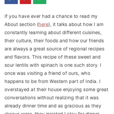
If you have ever had a chance to read my
About section (
here
), it talks about how I am
constantly learning about different cuisines,
their culture, their foods and how our friends
are always a great source of regional recipes
and flavors. This recipe of these sweet and
sour lentils with spinach is one such story. I
once was visiting a friend of ours, who
happens to be from Western part of India. I
overstayed at their house enjoying some great
conversations without realizing that it was
already dinner time and as gracious as they
always were, they insisted I stay for dinner.