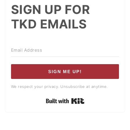
SIGN UP FOR
TKD EMAILS
SIGN ME UP!
We respect your privacy. Unsubscribe at anytime.
Built with Kit