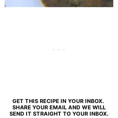
GET THIS RECIPE IN YOUR INBOX.
SHARE YOUR EMAIL AND WE WILL
SEND IT STRAIGHT TO YOUR INBOX.