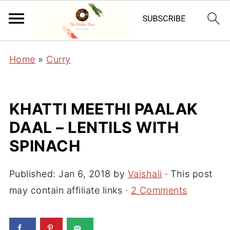
Home
»
Curry
KHATTI MEETHI PAALAK
DAAL – LENTILS WITH
SPINACH
Published:
Jan 6, 2018
by
Vaishali
· This post
may contain affiliate links ·
2 Comments