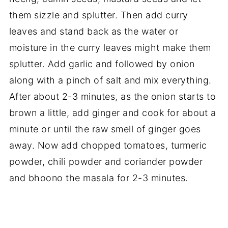
them sizzle and splutter. Then add curry
leaves and stand back as the water or
moisture in the curry leaves might make them
splutter. Add garlic and followed by onion
along with a pinch of salt and mix everything.
After about 2-3 minutes, as the onion starts to
brown a little, add ginger and cook for about a
minute or until the raw smell of ginger goes
away. Now add chopped tomatoes, turmeric
powder, chili powder and coriander powder
and bhoono the masala for 2-3 minutes.