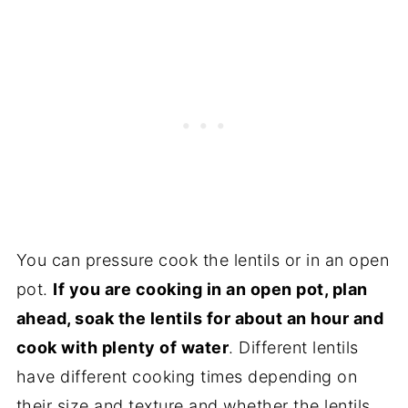
You can pressure cook the lentils or in an open
pot.
If you are cooking in an open pot, plan
ahead, soak the lentils for about an hour and
cook with plenty of water
. Different lentils
have different cooking times depending on
their size and texture and whether the lentils