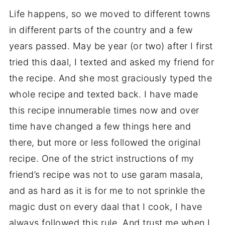
Life happens, so we moved to different towns
in different parts of the country and a few
years passed. May be year (or two) after I first
tried this daal, I texted and asked my friend for
the recipe. And she most graciously typed the
whole recipe and texted back. I have made
this recipe innumerable times now and over
time have changed a few things here and
there, but more or less followed the original
recipe. One of the strict instructions of my
friend’s recipe was not to use garam masala,
and as hard as it is for me to not sprinkle the
magic dust on every daal that I cook, I have
always followed this rule. And trust me when I