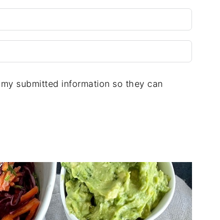
e my submitted information so they can