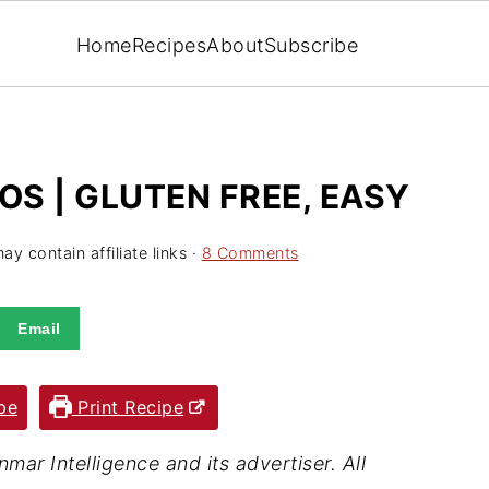
Home
Recipes
About
Subscribe
S | GLUTEN FREE, EASY
ay contain affiliate links ·
8 Comments
Email
pe
Print Recipe
ar Intelligence and its advertiser. All