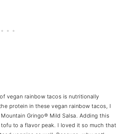
of vegan rainbow tacos is nutritionally
the protein in these vegan rainbow tacos, I
 Mountain Gringo® Mild Salsa. Adding this
ofu to a flavor peak. I loved it so much that