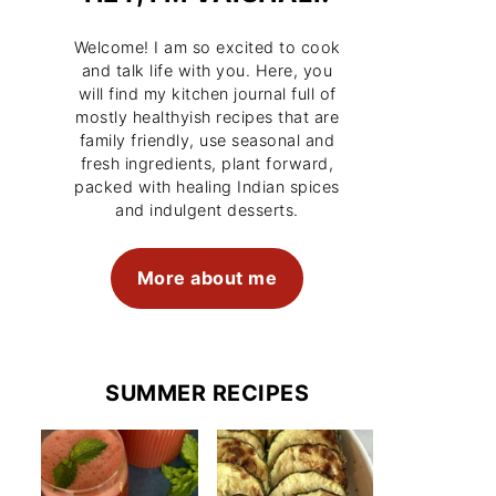
Welcome! I am so excited to cook
and talk life with you. Here, you
will find my kitchen journal full of
mostly healthyish recipes that are
family friendly, use seasonal and
fresh ingredients, plant forward,
packed with healing Indian spices
and indulgent desserts.
More about me
SUMMER RECIPES