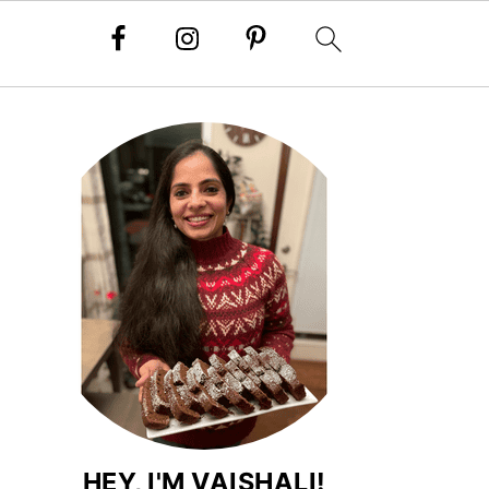
HEY, I'M VAISHALI!