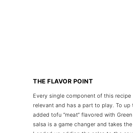
THE FLAVOR POINT
Every single component of this recipe 
relevant and has a part to play. To up 
added tofu “meat” flavored with Green
salsa is a game changer and takes the t