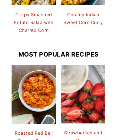
Crispy Smashed
Creamy Indian
Potato Salad with
Sweet Corn Curry
Charred Corn
MOST POPULAR RECIPES
Strawberries and
Roasted Red Bell