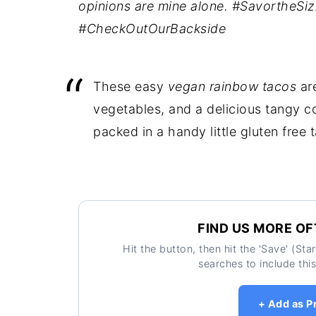
opinions are mine alone. #SavortheSi
#CheckOutOurBackside
These easy
vegan rainbow tacos
are
vegetables, and a delicious tangy co
packed in a handy little gluten free 
FIND US MORE OF
Hit the button, then hit the 'Save' (St
searches to include this
+ Add as P