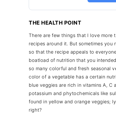
THE HEALTH POINT
There are few things that I love more
recipes around it. But sometimes you n
so that the recipe appeals to everyone’
boatload of nutrition that you intended
so many colorful and fresh seasonal v
color of a vegetable has a certain nutr
blue veggies are rich in vitamins A, C a
potassium and phytochemicals like su
found in yellow and orange veggies; l
right?