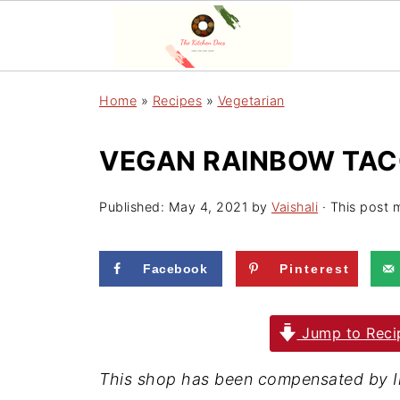
Home
»
Recipes
»
Vegetarian
VEGAN RAINBOW TACO
Published:
May 4, 2021
by
Vaishali
· This post m
Facebook
Pinterest
Jump to Reci
T
his shop has been compensated by Inm