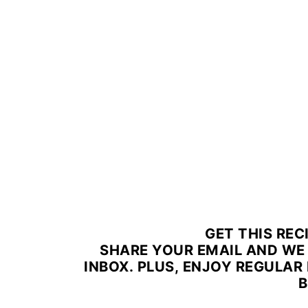
GET THIS REC
SHARE YOUR EMAIL AND WE 
INBOX. PLUS, ENJOY REGULAR 
B