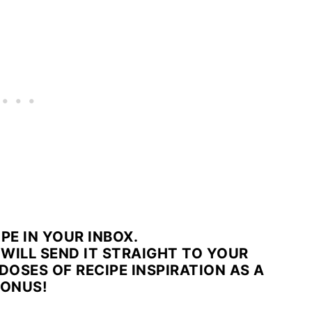
IPE IN YOUR INBOX.
WILL SEND IT STRAIGHT TO YOUR
DOSES OF RECIPE INSPIRATION AS A
ONUS!