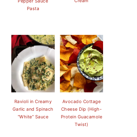
Cream
Pepper Sauce
Pasta
Ravioli in Creamy
Avocado Cottage
Garlic and Spinach
Cheese Dip (High-
“White” Sauce
Protein Guacamole
Twist)