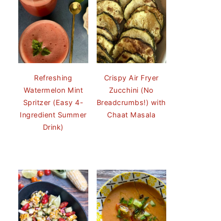
Refreshing
Crispy Air Fryer
Watermelon Mint
Zucchini (No
Spritzer (Easy 4-
Breadcrumbs!) with
Ingredient Summer
Chaat Masala
Drink)