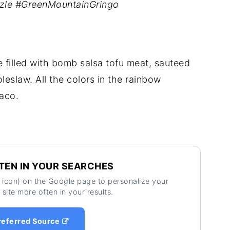
zzle #GreenMountainGringo
 filled with bomb salsa tofu meat, sauteed
leslaw. All the colors in the rainbow
taco.
TEN IN YOUR SEARCHES
ar icon) on the Google page to personalize your
 site more often in your results.
referred Source