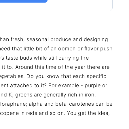
 than fresh, seasonal produce and designing
eed that little bit of an oomph or flavor push
s taste buds while still carrying the
 it to. Around this time of the year there are
egetables. Do you know that each specific
ient attached to it? For example - purple or
nd K; greens are generally rich in iron,
lforaphane; alpha and beta-carotenes can be
ycopene in reds and so on. You get the idea,