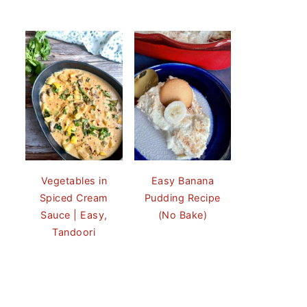
Vegetables in
Easy Banana
Spiced Cream
Pudding Recipe
Sauce | Easy,
(No Bake)
Tandoori