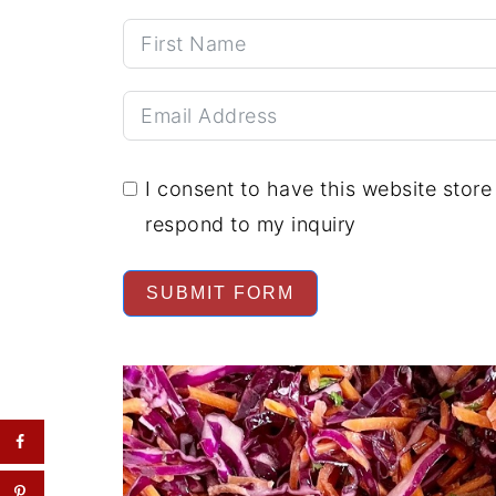
I consent to have this website stor
respond to my inquiry
SUBMIT FORM