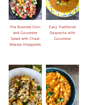
Fire Roasted Corn
Easy Traditional
and Cucumber
Gazpacho with
Salad with Chaat
Cucumber
Masala Vinaigrette