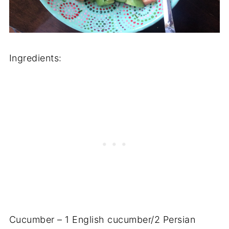
Ingredients:
Cucumber – 1 English cucumber/2 Persian