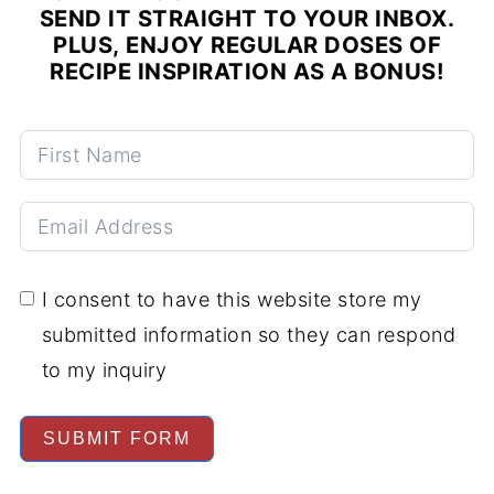
SEND IT STRAIGHT TO YOUR INBOX.
PLUS, ENJOY REGULAR DOSES OF
RECIPE INSPIRATION AS A BONUS!
I consent to have this website store my
submitted information so they can respond
to my inquiry
SUBMIT FORM