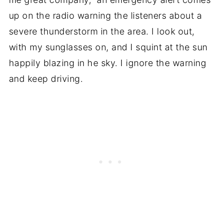
up on the radio warning the listeners about a
severe thunderstorm in the area. I look out,
with my sunglasses on, and I squint at the sun
happily blazing in he sky. I ignore the warning
and keep driving.