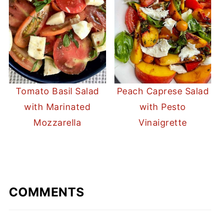
Tomato Basil Salad
Peach Caprese Salad
with Marinated
with Pesto
Mozzarella
Vinaigrette
COMMENTS