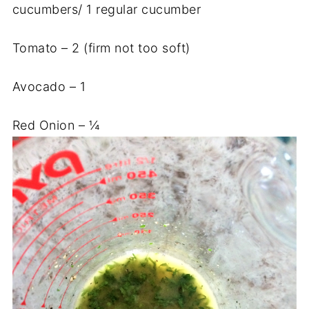
cucumbers/ 1 regular cucumber
Tomato – 2 (firm not too soft)
Avocado – 1
Red Onion – ¼