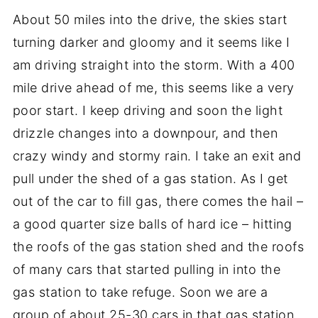
About 50 miles into the drive, the skies start
turning darker and gloomy and it seems like I
am driving straight into the storm. With a 400
mile drive ahead of me, this seems like a very
poor start. I keep driving and soon the light
drizzle changes into a downpour, and then
crazy windy and stormy rain. I take an exit and
pull under the shed of a gas station. As I get
out of the car to fill gas, there comes the hail –
a good quarter size balls of hard ice – hitting
the roofs of the gas station shed and the roofs
of many cars that started pulling in into the
gas station to take refuge. Soon we are a
group of about 25-30 cars in that gas station