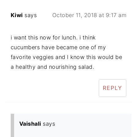
Kiwi
says
October 11, 2018 at 9:17 am
i want this now for lunch. i think
cucumbers have became one of my
favorite veggies and I know this would be
a healthy and nourishing salad.
REPLY
Vaishali
says