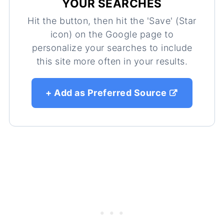
YOUR SEARCHES
Hit the button, then hit the 'Save' (Star
icon) on the Google page to
personalize your searches to include
this site more often in your results.
+ Add as Preferred Source