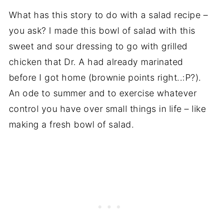
What has this story to do with a salad recipe –
you ask? I made this bowl of salad with this
sweet and sour dressing to go with grilled
chicken that Dr. A had already marinated
before I got home (brownie points right..:P?).
An ode to summer and to exercise whatever
control you have over small things in life – like
making a fresh bowl of salad.