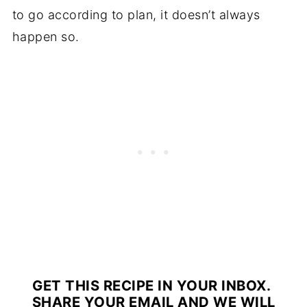
to go according to plan, it doesn’t always
happen so.
GET THIS RECIPE IN YOUR INBOX.
SHARE YOUR EMAIL AND WE WILL