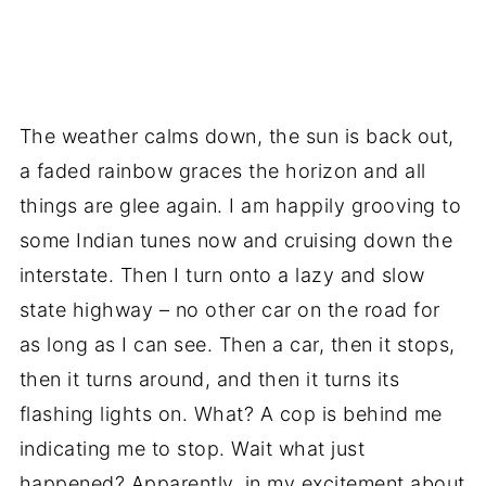
The weather calms down, the sun is back out,
a faded rainbow graces the horizon and all
things are glee again. I am happily grooving to
some Indian tunes now and cruising down the
interstate. Then I turn onto a lazy and slow
state highway – no other car on the road for
as long as I can see. Then a car, then it stops,
then it turns around, and then it turns its
flashing lights on. What? A cop is behind me
indicating me to stop. Wait what just
happened? Apparently, in my excitement about