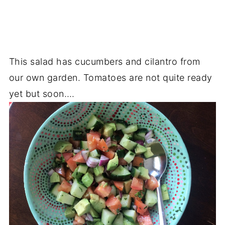
This salad has cucumbers and cilantro from
our own garden. Tomatoes are not quite ready
yet but soon….