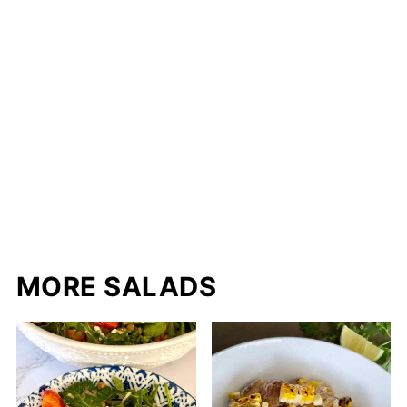
MORE SALADS