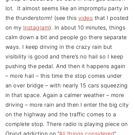
lot. It almost seems like an impromptu party in
the thunderstorm! (see this
video
that I posted
on my
Instagram
). In about 10 minutes, things
calm down a bit and people go there separate
ways. I keep driving in the crazy rain but
visibility is good and there’s no hail so I keep
pushing the pedal. And then it happens again
– more hail – this time the stop comes under
an over bridge – with nearly 15 cars squeezing
in that space. Again a calmer weather – more
driving – more rain and then I enter the big city
on the highway and the traffic comes to a
complete stop. There radio is playing piece on
Opiod addiction on “
All things considered
”