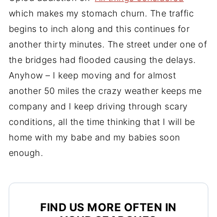
which makes my stomach churn. The traffic
begins to inch along and this continues for
another thirty minutes. The street under one of
the bridges had flooded causing the delays.
Anyhow – I keep moving and for almost
another 50 miles the crazy weather keeps me
company and I keep driving through scary
conditions, all the time thinking that I will be
home with my babe and my babies soon
enough.
FIND US MORE OFTEN IN