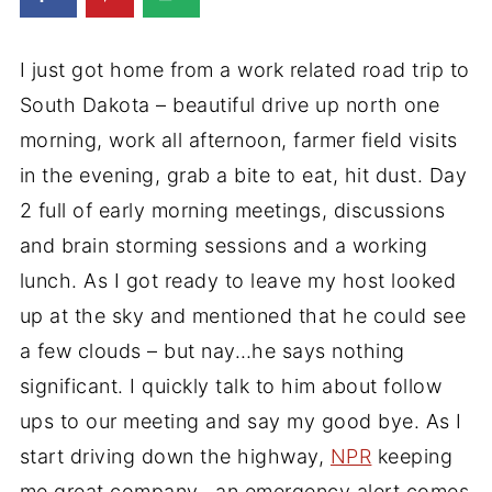
I just got home from a work related road trip to
South Dakota – beautiful drive up north one
morning, work all afternoon, farmer field visits
in the evening, grab a bite to eat, hit dust. Day
2 full of early morning meetings, discussions
and brain storming sessions and a working
lunch. As I got ready to leave my host looked
up at the sky and mentioned that he could see
a few clouds – but nay…he says nothing
significant. I quickly talk to him about follow
ups to our meeting and say my good bye. As I
start driving down the highway,
NPR
keeping
me great company, an emergency alert comes