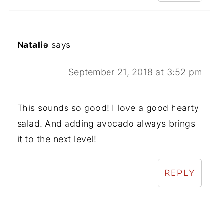
Natalie
says
September 21, 2018 at 3:52 pm
This sounds so good! I love a good hearty
salad. And adding avocado always brings
it to the next level!
REPLY