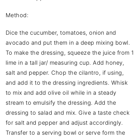
Method:
Dice the cucumber, tomatoes, onion and
avocado and put them in a deep mixing bowl.
To make the dressing, squeeze the juice from 1
lime in a tall jar/ measuring cup. Add honey,
salt and pepper. Chop the cilantro, if using,
and add it to the dressing ingredients. Whisk
to mix and add olive oil while in a steady
stream to emulsify the dressing. Add the
dressing to salad and mix. Give a taste check
for salt and pepper and adjust accordingly.
Transfer to a serving bowl or serve form the