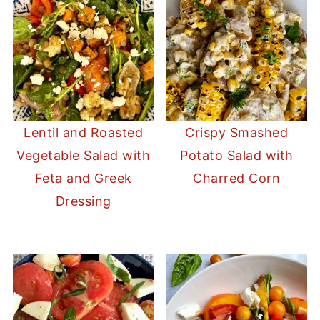
Lentil and Roasted
Crispy Smashed
Vegetable Salad with
Potato Salad with
Feta and Greek
Charred Corn
Dressing