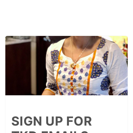
SIGN UP FOR