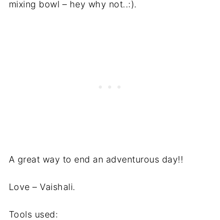
mixing bowl – hey why not..:).
A great way to end an adventurous day!!
Love – Vaishali.
Tools used: