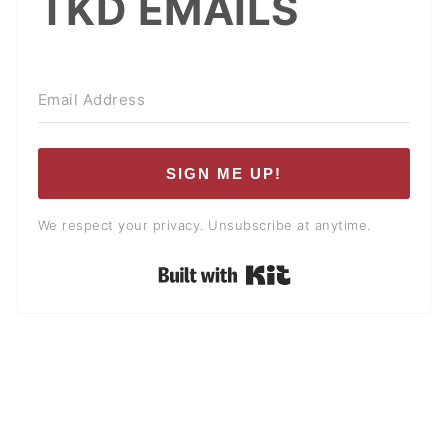
TKD EMAILS
SIGN ME UP!
We respect your privacy. Unsubscribe at anytime.
Built with Kit