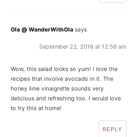
Ola @ WanderWithOla
says
September 22, 2018 at 12:59 am
Wow, this salad looks so yum! I love the
recipes that involve avocado in it. The
honey lime vinaigrette sounds very
delicious and refreshing too. I would love
to try this at home!
REPLY