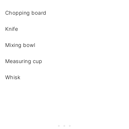
Chopping board
Knife
Mixing bowl
Measuring cup
Whisk