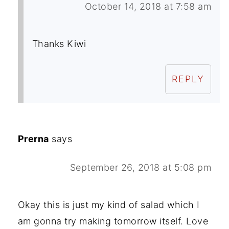
October 14, 2018 at 7:58 am
Thanks Kiwi
REPLY
Prerna
says
September 26, 2018 at 5:08 pm
Okay this is just my kind of salad which I
am gonna try making tomorrow itself. Love