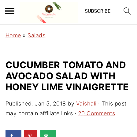
Home
»
Salads
CUCUMBER TOMATO AND
AVOCADO SALAD WITH
HONEY LIME VINAIGRETTE
Published:
Jan 5, 2018
by
Vaishali
· This post
may contain affiliate links ·
20 Comments