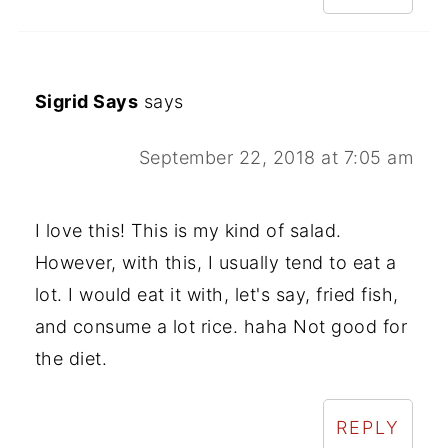
Sigrid Says
says
September 22, 2018 at 7:05 am
I love this! This is my kind of salad.
However, with this, I usually tend to eat a
lot. I would eat it with, let's say, fried fish,
and consume a lot rice. haha Not good for
the diet.
REPLY