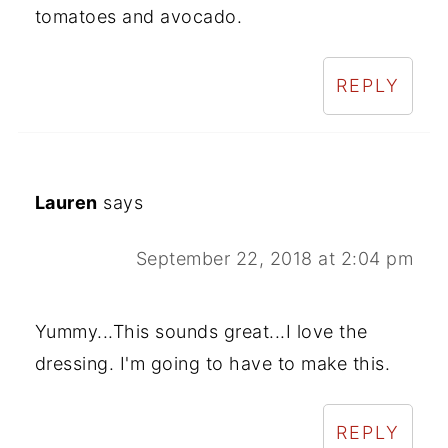
tomatoes and avocado.
REPLY
Lauren
says
September 22, 2018 at 2:04 pm
Yummy...This sounds great...I love the
dressing. I'm going to have to make this.
REPLY