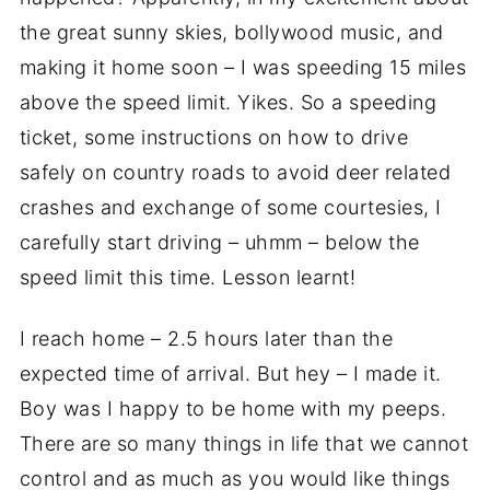
the great sunny skies, bollywood music, and
making it home soon – I was speeding 15 miles
above the speed limit. Yikes. So a speeding
ticket, some instructions on how to drive
safely on country roads to avoid deer related
crashes and exchange of some courtesies, I
carefully start driving – uhmm – below the
speed limit this time. Lesson learnt!
I reach home – 2.5 hours later than the
expected time of arrival. But hey – I made it.
Boy was I happy to be home with my peeps.
There are so many things in life that we cannot
control and as much as you would like things