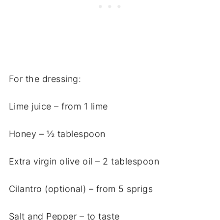
For the dressing:
Lime juice – from 1 lime
Honey – ½ tablespoon
Extra virgin olive oil – 2 tablespoon
Cilantro (optional) – from 5 sprigs
Salt and Pepper – to taste